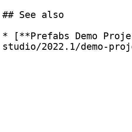
## See also

* [**Prefabs Demo Proje