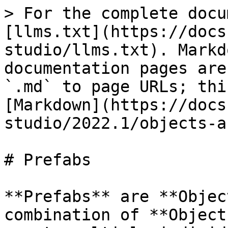
> For the complete docu
[llms.txt](https://docs
studio/llms.txt). Markd
documentation pages are
`.md` to page URLs; thi
[Markdown](https://docs
studio/2022.1/objects-a
# Prefabs

**Prefabs** are **Objec
combination of **Object