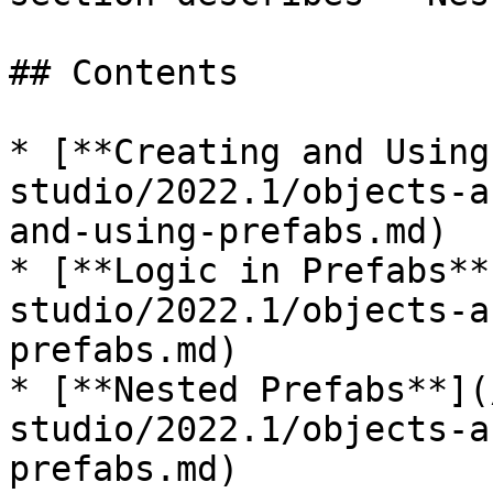
## Contents

* [**Creating and Using
studio/2022.1/objects-a
and-using-prefabs.md)

* [**Logic in Prefabs**
studio/2022.1/objects-a
prefabs.md)

* [**Nested Prefabs**](
studio/2022.1/objects-a
prefabs.md)
