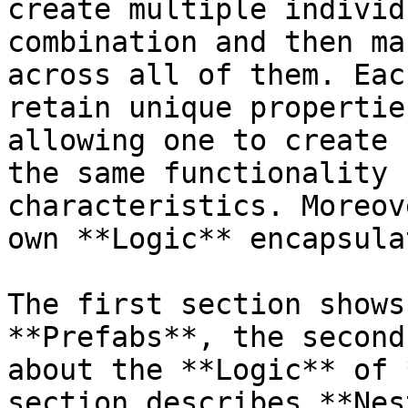
create multiple individ
combination and then ma
across all of them. Eac
retain unique propertie
allowing one to create 
the same functionality 
characteristics. Moreov
own **Logic** encapsula
The first section shows
**Prefabs**, the second
about the **Logic** of 
section describes **Nes