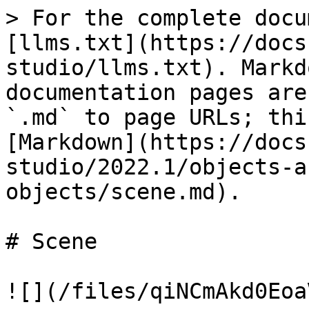
> For the complete docu
[llms.txt](https://docs
studio/llms.txt). Markd
documentation pages are
`.md` to page URLs; thi
[Markdown](https://docs
studio/2022.1/objects-a
objects/scene.md).

# Scene

![](/files/qiNCmAkd0Eoa