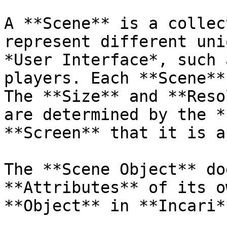
A **Scene** is a collec
represent different uni
*User Interface*, such 
players. Each **Scene**
The **Size** and **Reso
are determined by the *
**Screen** that it is a
The **Scene Object** do
**Attributes** of its o
**Object** in **Incari**