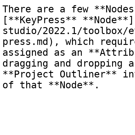
There are a few **Nodes
[**KeyPress** **Node**]
studio/2022.1/toolbox/e
press.md), which requir
assigned as an **Attrib
dragging and dropping a
**Project Outliner** in