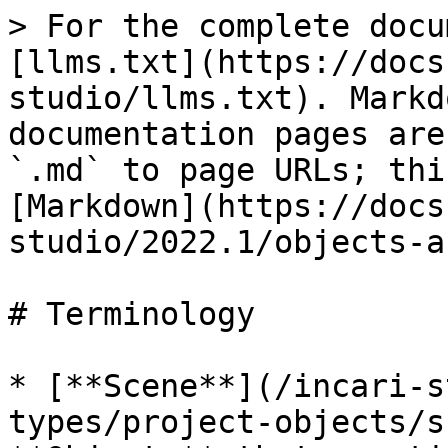
> For the complete docu
[llms.txt](https://docs
studio/llms.txt). Markd
documentation pages are
`.md` to page URLs; thi
[Markdown](https://docs
studio/2022.1/objects-a
# Terminology

* [**Scene**](/incari-s
types/project-objects/s