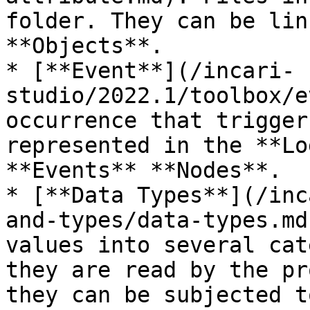
folder. They can be lin
**Objects**.

* [**Event**](/incari-
studio/2022.1/toolbox/e
occurrence that trigger
represented in the **Lo
**Events** **Nodes**.

* [**Data Types**](/inc
and-types/data-types.md
values into several cat
they are read by the pr
they can be subjected to