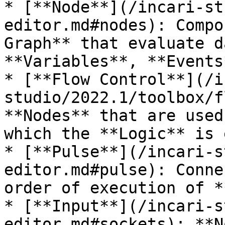
* [**Node**](/incari-st
editor.md#nodes): Compo
Graph** that evaluate d
**Variables**, **Events
* [**Flow Control**](/i
studio/2022.1/toolbox/f
**Nodes** that are used
which the **Logic** is 
* [**Pulse**](/incari-s
editor.md#pulse): Conne
order of execution of *
* [**Input**](/incari-s
editor.md#sockets): **N