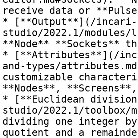
receive data or **Pulses
* [**Output**](/incari-
studio/2022.1/modules/l
**Node** **Sockets** th
* [**Attributes**](/inc
and-types/attributes.md
customizable characteri
**Nodes**, **Screens**,
* [**Euclidean division
studio/2022.1/toolbox/m
dividing one integer by