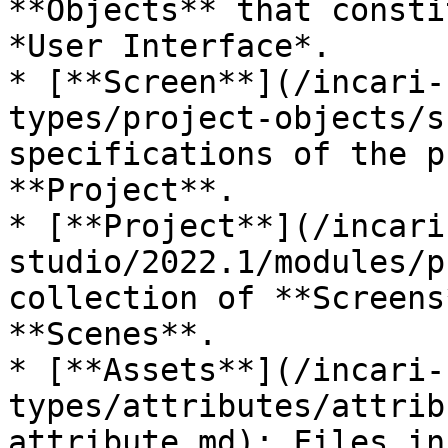
**Objects** that consti
*User Interface*.

* [**Screen**](/incari-
types/project-objects/s
specifications of the p
**Project**.

* [**Project**](/incari
studio/2022.1/modules/p
collection of **Screens
**Scenes**.

* [**Assets**](/incari-
types/attributes/attrib
attribute.md): Files in