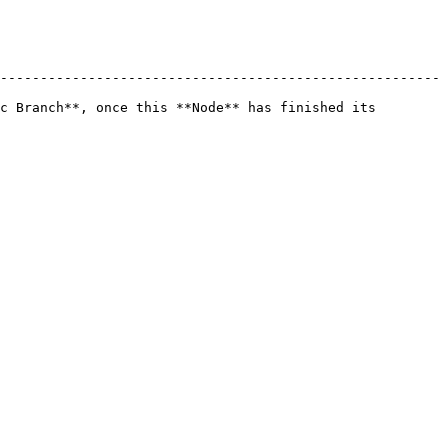
-------------------------------------------------------
c Branch**, once this **Node** has finished its 