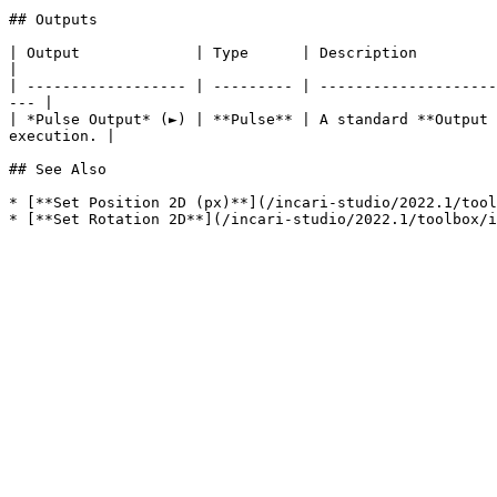
## Outputs

| Output             | Type      | Description                                                                                                                            
|

| ------------------ | --------- | --------------------
--- |

| *Pulse Output* (►) | **Pulse** | A standard **Output 
execution. |

## See Also

* [**Set Position 2D (px)**](/incari-studio/2022.1/tool