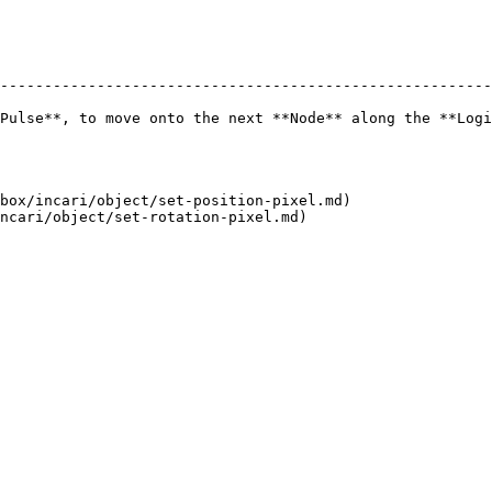
--------------------------------------------------------
Pulse**, to move onto the next **Node** along the **Logi
box/incari/object/set-position-pixel.md)
