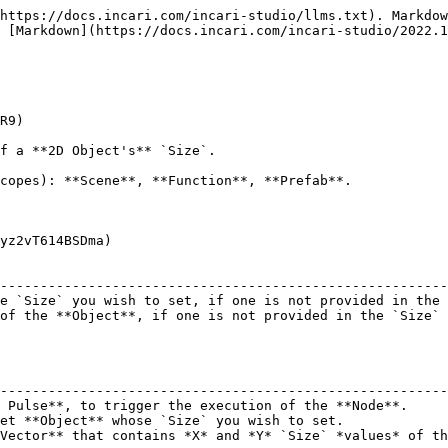
https://docs.incari.com/incari-studio/llms.txt). Markdow
 [Markdown](https://docs.incari.com/incari-studio/2022.1
R9)

f a **2D Object's** `Size`.

copes): **Scene**, **Function**, **Prefab**.

yz2vT614BSDma)

                                                        
--------------------------------------------------------
e `Size` you wish to set, if one is not provided in the 
of the **Object**, if one is not provided in the `Size` 
                                                        
--------------------------------------------------------
 Pulse**, to trigger the execution of the **Node**.     
et **Object** whose `Size` you wish to set.             
Vector** that contains *X* and *Y* `Size` *values* of th