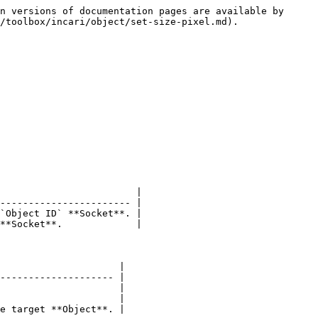
n versions of documentation pages are available by 
/toolbox/incari/object/set-size-pixel.md).

                        |

----------------------- |

`Object ID` **Socket**. |

**Socket**.             |

                     |

-------------------- |

                     |

                     |

e target **Object**. |
