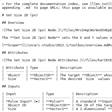
> For the complete documentation index, see [llms.txt](
appending `.md` to page URLs; this page is available as
# Set Size 2D (px)

## Overview

![The Set Size 2D (px) Node.](/files/Mrs54qCAGrWsO54EpE
The **Set Size 2D (px) Node** sets the X and Y values o
[**Scope**](/incari-studio/2022.1/toolbox/overview.md#s
## Attributes

![The Set Size 2D (px) Node Attributes.](/files/karI6tE
| Attribute | Type         | Description               
| --------- | ------------ | --------------------------
| `Object`  | **ObjectID** | The target **Object** whos
| `Size`    | **Vector2**  | The desired `Size` values 
## Inputs

| Input             | Type         | Description       
| ----------------- | ------------ | ------------------
| *Pulse Input* (►) | **Pulse**    | A standard **Input
| `Object ID`       | **ObjectID** | The ID of the targ
| `Size`            | **Vector2**  | A 2-dimensional **