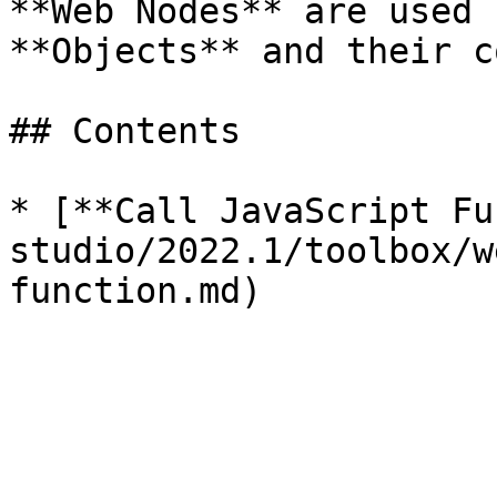
**Web Nodes** are used 
**Objects** and their co
## Contents

* [**Call JavaScript Fu
studio/2022.1/toolbox/w