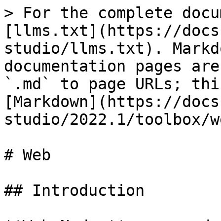
> For the complete docu
[llms.txt](https://docs
studio/llms.txt). Markd
documentation pages are
`.md` to page URLs; thi
[Markdown](https://docs
studio/2022.1/toolbox/w
# Web

## Introduction
