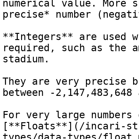
numerical value. More s
precise* number (negati
**Integers** are used w
required, such as the a
stadium.

They are very precise b
between -2,147,483,648 
For very large numbers 
[**Floats**](/incari-st
types/data-types/float.