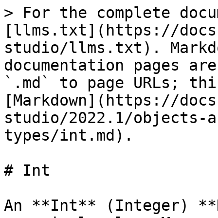
> For the complete docu
[llms.txt](https://docs
studio/llms.txt). Markd
documentation pages are
`.md` to page URLs; thi
[Markdown](https://docs
studio/2022.1/objects-a
types/int.md).

# Int

An **Int** (Integer) **