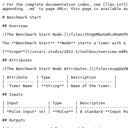
> For the complete documentation index, see [llms.txt](
appending `.md` to page URLs; this page is available as
# Benchmark Start

## Overview

![The Benchmark Start Node.](/files/thVg6MbeXaMisMsWVPh
The **Benchmark Start** **Node** starts a timer with a 
[**Scope**](/incari-studio/2022.1/toolbox/overview.md#s
## Attributes

![The Benchmark Start Node Attributes.](/files/evqqOaVN
| Attribute    | Type       | Description        |

| ------------ | ---------- | ------------------ |

| `Timer Name` | **String** | Name of the timer. |

## Inputs

| Input             | Type      | Description          
| ----------------- | --------- | ---------------------
| *Pulse Input* (►) | **Pulse** | A standard **Input Pu
## Outputs
