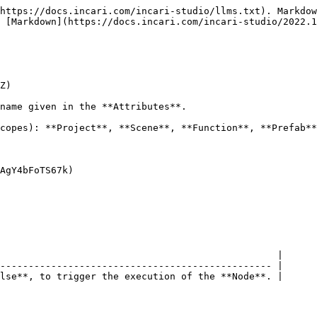
https://docs.incari.com/incari-studio/llms.txt). Markdow
 [Markdown](https://docs.incari.com/incari-studio/2022.1
Z)

name given in the **Attributes**.

copes): **Project**, **Scene**, **Function**, **Prefab**
AgY4bFoTS67k)

                                                 |

------------------------------------------------ |

lse**, to trigger the execution of the **Node**. |
