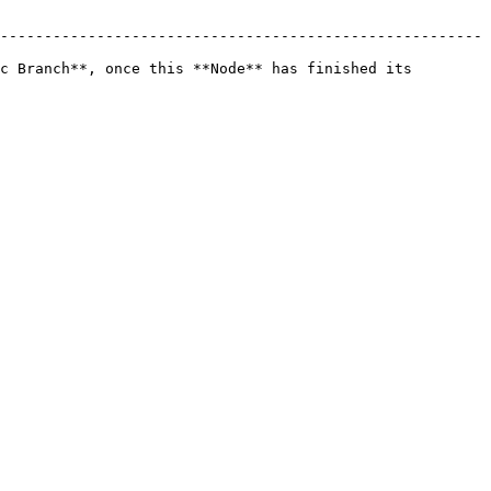
-------------------------------------------------------
c Branch**, once this **Node** has finished its 