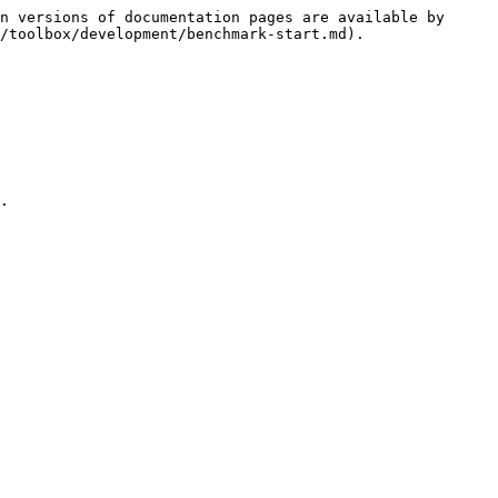
n versions of documentation pages are available by 
/toolbox/development/benchmark-start.md).

.
