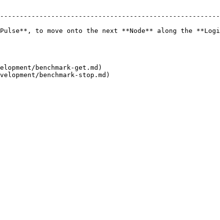
--------------------------------------------------------
Pulse**, to move onto the next **Node** along the **Logi
elopment/benchmark-get.md)
