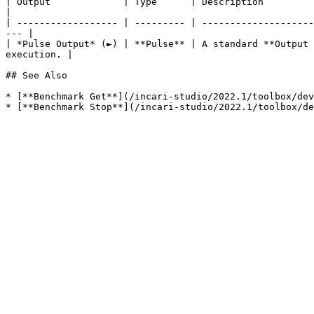
| Output             | Type      | Description                                                                                                                            
|

| ------------------ | --------- | --------------------
--- |

| *Pulse Output* (►) | **Pulse** | A standard **Output 
execution. |

## See Also

* [**Benchmark Get**](/incari-studio/2022.1/toolbox/dev