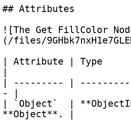
## Attributes

![The Get FillColor Nod
(/files/9GHbk7nxH1e7GLE
| Attribute | Type         | D
|

| --------- | ---------
- |

| `Object`  | **ObjectI
**Object**. |
