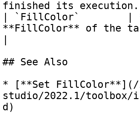
finished its execution. 
| `FillColor`        | 
**FillColor** of the target **Object**.                                      
|

## See Also

* [**Set FillColor**](/
studio/2022.1/toolbox/i