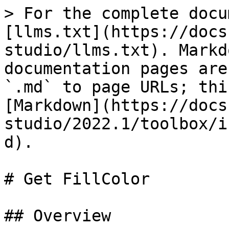
> For the complete docu
[llms.txt](https://docs
studio/llms.txt). Markd
documentation pages are
`.md` to page URLs; thi
[Markdown](https://docs
studio/2022.1/toolbox/i
d).

# Get FillColor

## Overview
