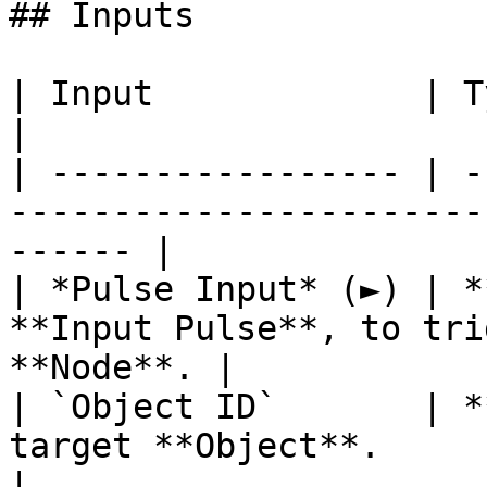
## Inputs

| Input             | Type         | Description   
|

| ----------------- | -
-----------------------
------ |

| *Pulse Input* (►) | *
**Input Pulse**, to tri
**Node**. |

| `Object ID`       | *
target **Object**.                                      
|
