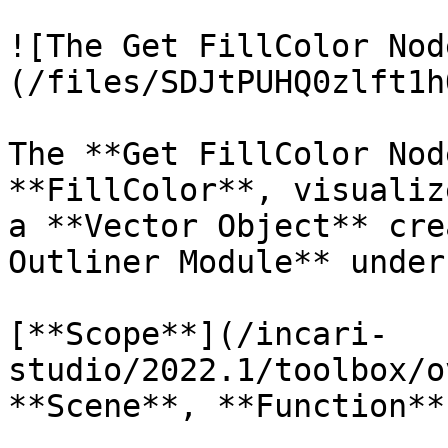
![The Get FillColor Nod
(/files/SDJtPUHQ0zlft1h
The **Get FillColor Nod
**FillColor**, visualiz
a **Vector Object** cre
Outliner Module** under
[**Scope**](/incari-
studio/2022.1/toolbox/o
**Scene**, **Function**