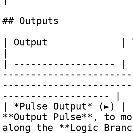
## Outputs

| Output             | Type      | Description                                       
|

| ------------------ | 
-----------------------
-----------------------
------------------- |

| *Pulse Output* (►) | 
**Output Pulse**, to mo
along the **Logic Branc