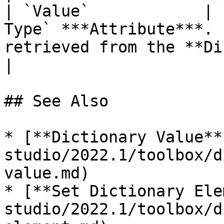
| `Value`            | 
Type` ***Attribute***. 
retrieved from the **Dictionary**.                                           
|

## See Also

* [**Dictionary Value**
studio/2022.1/toolbox/d
value.md)

* [**Set Dictionary Ele
studio/2022.1/toolbox/d