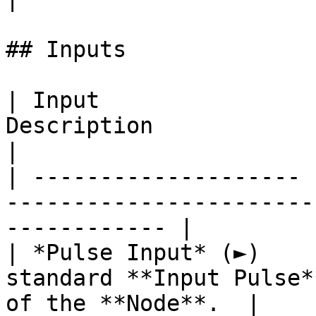
## Inputs

| Input                
Description                                                            
|

| -------------------- 
-----------------------
------------ |

| *Pulse Input* (►)    
standard **Input Pulse*
of the **Node**.  |
