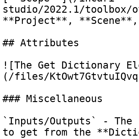
studio/2022.1/toolbox/o
**Project**, **Scene**,
## Attributes

![The Get Dictionary El
(/files/KtOwt7GtvtuIQvq
### Miscellaneous

`Inputs/Outputs` - The 
to get from the **Dicti