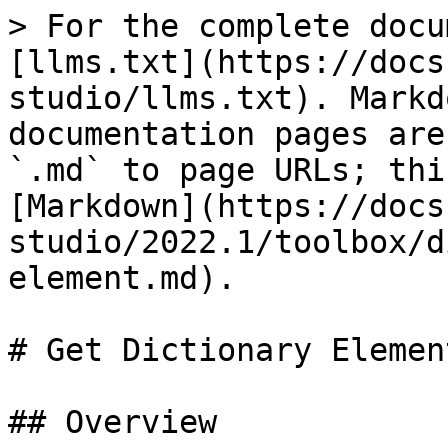
> For the complete docu
[llms.txt](https://docs
studio/llms.txt). Markd
documentation pages are
`.md` to page URLs; thi
[Markdown](https://docs
studio/2022.1/toolbox/d
element.md).

# Get Dictionary Element
## Overview
