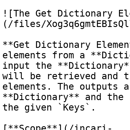
![The Get Dictionary El
(/files/Xog3q6gmtEBIsQl
**Get Dictionary Elemen
elements from a **Dicti
input the **Dictionary*
will be retrieved and t
elements. The outputs a
**Dictionary** and the 
the given `Keys`.

[**Scope**](/incari-