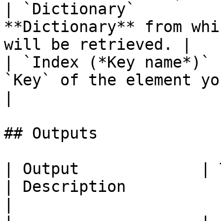
| `Dictionary`         
**Dictionary** from whi
will be retrieved. |

| `Index (*Key name*)` 
`Key` of the element you wish to retur
|

## Outputs

| Output             | Type                                
| Description                                                                                                                            
|
