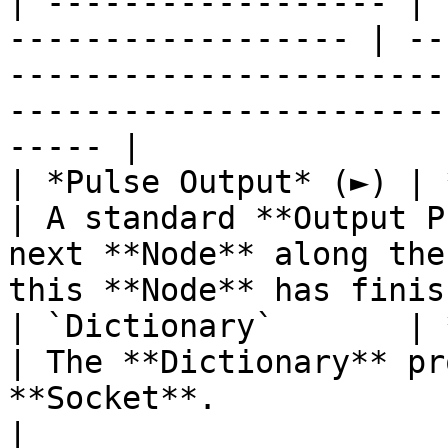
| ------------------ | 
------------------ | --
-----------------------
-----------------------
----- |

| *Pulse Output* (►) | **Pulse**                 
| A standard **Output P
next **Node** along the
this **Node** has finis
| `Dictionary`       | **Dictionary**      
| The **Dictionary** pr
**Socket**.                                                                               
|
