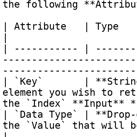
the following **Attribu
| Attribute   | Type          | Description                            
|

| ----------- | -------
-----------------------
-----------------------
| `Key`       | **Strin
element you wish to ret
the `Index` **Input** *
| `Data Type` | **Drop-
the `Value` that will be returned.                     
|
