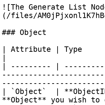
![The Generate List Nod
(/files/AM0jPjxonl1K7hB
### Object

| Attribute | Type         | Description                                  
|

| --------- | ---------
-----------------------
-----------------------
| `Object`  | **ObjectI
**Object** you wish to 