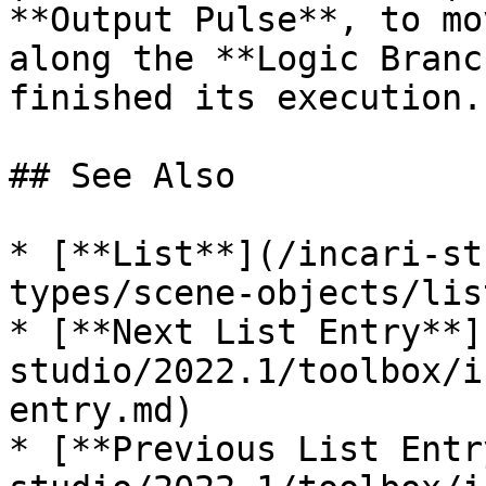
**Output Pulse**, to mo
along the **Logic Branc
finished its execution. 
## See Also

* [**List**](/incari-st
types/scene-objects/lis
* [**Next List Entry**]
studio/2022.1/toolbox/i
entry.md)

* [**Previous List Entr