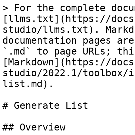
> For the complete docu
[llms.txt](https://docs
studio/llms.txt). Markd
documentation pages are
`.md` to page URLs; thi
[Markdown](https://docs
studio/2022.1/toolbox/i
list.md).

# Generate List

## Overview
