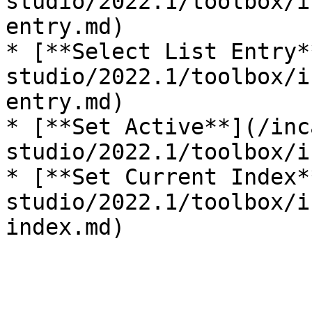
studio/2022.1/toolbox/i
entry.md)

* [**Select List Entry*
studio/2022.1/toolbox/i
entry.md)

* [**Set Active**](/inc
studio/2022.1/toolbox/i
* [**Set Current Index*
studio/2022.1/toolbox/i