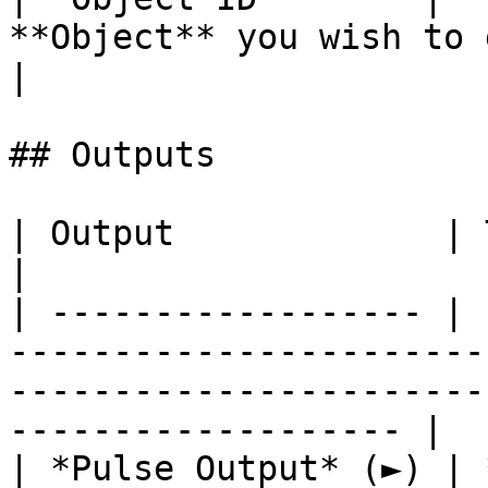
**Object** you wish to generate.         
|

## Outputs

| Output             | Type      | Description                                       
|

| ------------------ | 
-----------------------
-----------------------
------------------- |

| *Pulse Output* (►) | 