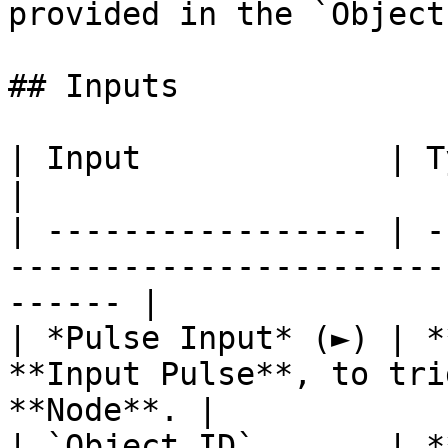
provided in the `Object
## Inputs

| Input             | Type         | Description   
|

| ----------------- | -
-----------------------
------ |

| *Pulse Input* (►) | *
**Input Pulse**, to tri
**Node**. |

| `Object ID`       | *