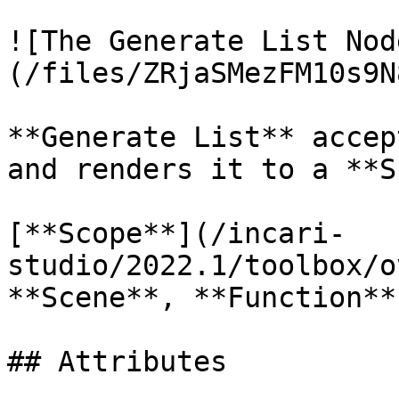
![The Generate List Nod
(/files/ZRjaSMezFM10s9N
**Generate List** accep
and renders it to a **S
[**Scope**](/incari-
studio/2022.1/toolbox/o
**Scene**, **Function**
## Attributes
