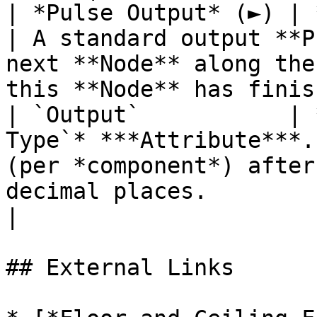
| *Pulse Output* (►) | **Pulse**                 
| A standard output **P
next **Node** along the
this **Node** has finis
| `Output`           | 
Type`* ***Attribute***.
(per *component*) after
decimal places.                                                   
|

## External Links
