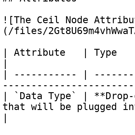
![The Ceil Node Attribu
(/files/2Gt8U69m4vhWwaT
| Attribute   | Type          | Description          
|

| ----------- | -------
-----------------------
| `Data Type` | **Drop-
that will be plugged in
|
