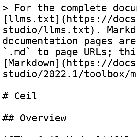
> For the complete docu
[llms.txt](https://docs
studio/llms.txt). Markd
documentation pages are
`.md` to page URLs; thi
[Markdown](https://docs
studio/2022.1/toolbox/m
# Ceil

## Overview
