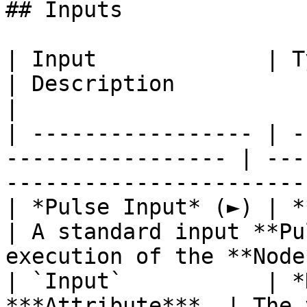
## Inputs

| Input             | Type                                  
| Description                                                           
|

| ----------------- | -
----------------- | ---
-----------------------
| *Pulse Input* (►) | **Pulse**                   
| A standard input **Pu
execution of the **Node
| `Input`           | *
***Attribute***. | The 