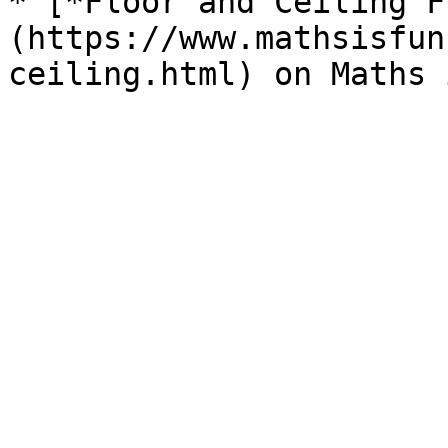
* [*Floor and Ceiling F
(https://www.mathsisfun