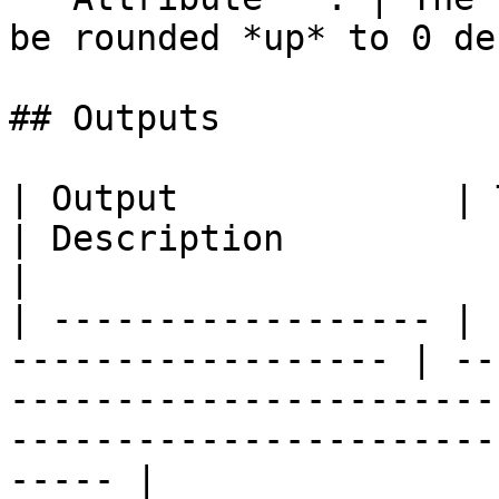
be rounded *up* to 0 de
## Outputs

| Output             | Type                                
| Description                                                                                                                            
|

| ------------------ | 
------------------ | --
-----------------------
-----------------------
----- |
