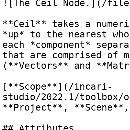
![The Ceil Node.](/file
**Ceil** takes a numeri
*up* to the nearest who
each *component* separa
that are comprised of m
(**Vectors** and **Matr
[**Scope**](/incari-
studio/2022.1/toolbox/o
**Project**, **Scene**,
## Attributes
