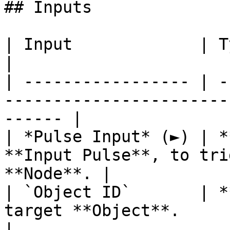
## Inputs

| Input             | Type         | Description   
|

| ----------------- | -
-----------------------
------ |

| *Pulse Input* (►) | *
**Input Pulse**, to tri
**Node**. |

| `Object ID`       | *
target **Object**.                                      
|
