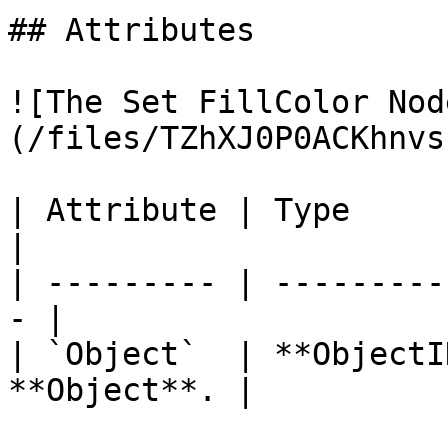
## Attributes

![The Set FillColor Nod
(/files/TZhXJ0P0ACKhnvs
| Attribute | Type         | D
|

| --------- | ---------
- |

| `Object`  | **ObjectI
**Object**. |
