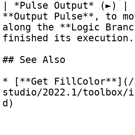
| *Pulse Output* (►) | 
**Output Pulse**, to mo
along the **Logic Branc
finished its execution. 
## See Also

* [**Get FillColor**](/
studio/2022.1/toolbox/i