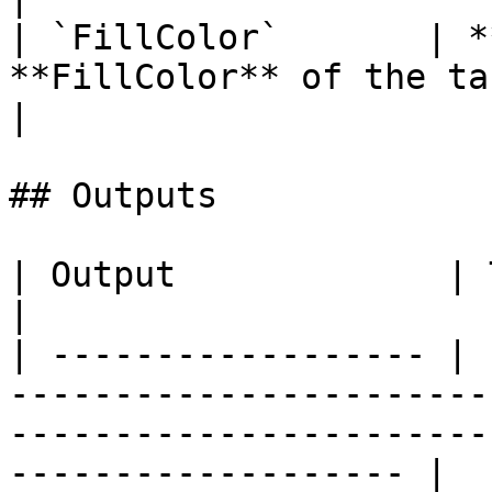
| `FillColor`       | *
**FillColor** of the target **Object**.
|

## Outputs

| Output             | Type      | Description                                       
|

| ------------------ | 
-----------------------
-----------------------
------------------- |
