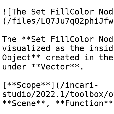
![The Set FillColor Nod
(/files/LQ7Ju7qQ2phiJfw
The **Set FillColor Nod
visualized as the insid
Object** created in the
under **Vector**.

[**Scope**](/incari-
studio/2022.1/toolbox/o
**Scene**, **Function**