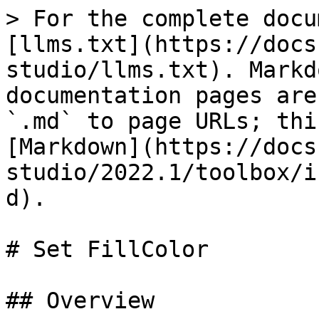
> For the complete docu
[llms.txt](https://docs
studio/llms.txt). Markd
documentation pages are
`.md` to page URLs; thi
[Markdown](https://docs
studio/2022.1/toolbox/i
d).

# Set FillColor

## Overview
