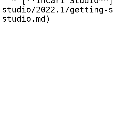
  * [**Incari Studio**](/incari-
studio/2022.1/getting-s