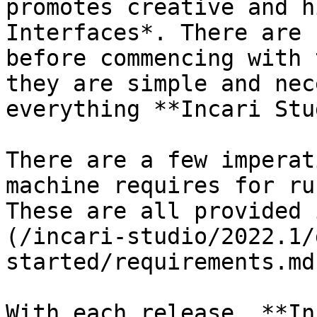
promotes creative and h
Interfaces*. There are 
before commencing with 
they are simple and nec
everything **Incari Stu
There are a few imperat
machine requires for ru
These are all provided 
(/incari-studio/2022.1/
started/requirements.md)
With each release, **In