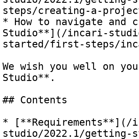
steps/creating-a-projec
* How to navigate and c
Studio**](/incari-studi
started/first-steps/inc
We wish you well on you
Studio**.

## Contents

* [**Requirements**](/i
studio/2022.1/getting-s