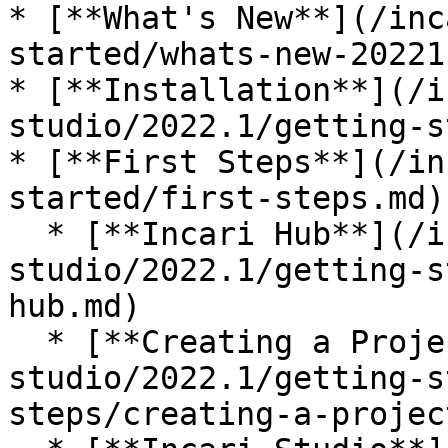
* [**What's New**](/inc
started/whats-new-20221.
* [**Installation**](/i
studio/2022.1/getting-s
* [**First Steps**](/in
started/first-steps.md)

  * [**Incari Hub**](/incari-
studio/2022.1/getting-s
hub.md)

  * [**Creating a Project**](/incari-
studio/2022.1/getting-s
steps/creating-a-projec