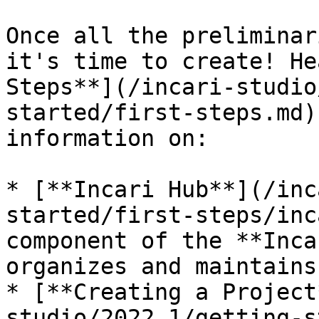
Once all the preliminar
it's time to create! He
Steps**](/incari-studio
started/first-steps.md)
information on:

* [**Incari Hub**](/inc
started/first-steps/inc
component of the **Inca
organizes and maintains
* [**Creating a Project
studio/2022.1/getting-s