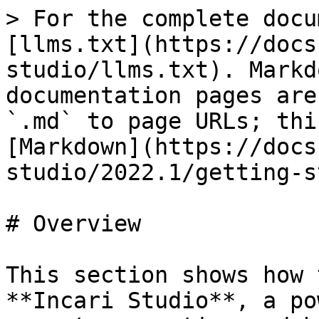
> For the complete docu
[llms.txt](https://docs
studio/llms.txt). Markd
documentation pages are
`.md` to page URLs; thi
[Markdown](https://docs
studio/2022.1/getting-s
# Overview

This section shows how 
**Incari Studio**, a po