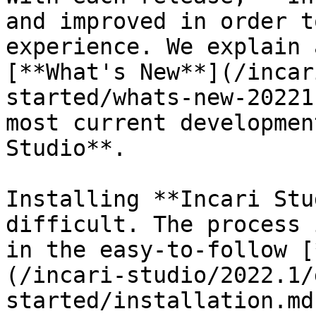
and improved in order t
experience. We explain 
[**What's New**](/incar
started/whats-new-20221
most current developmen
Studio**.

Installing **Incari Stu
difficult. The process 
in the easy-to-follow [
(/incari-studio/2022.1/
started/installation.md)