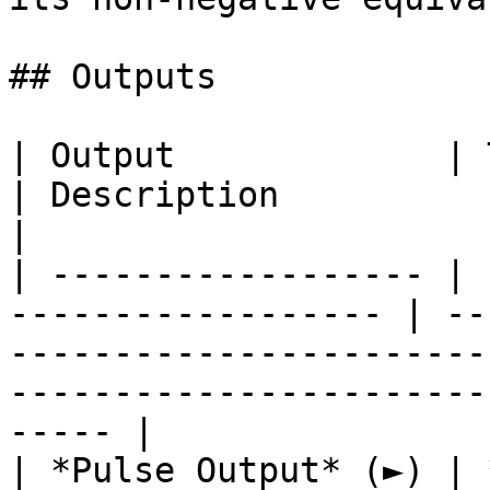
## Outputs

| Output             | Type                                
| Description                                                                                                                            
|

| ------------------ | 
------------------ | --
-----------------------
-----------------------
----- |

| *Pulse Output* (►) | **Pulse**                 