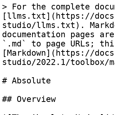
> For the complete docu
[llms.txt](https://docs
studio/llms.txt). Markd
documentation pages are
`.md` to page URLs; thi
[Markdown](https://docs
studio/2022.1/toolbox/m
# Absolute

## Overview
