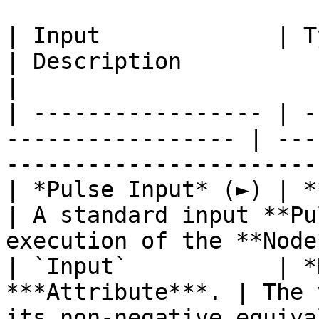
| Input             | Type                                  
| Description                                                           
|

| ----------------- | -
----------------- | ---
-----------------------
| *Pulse Input* (►) | **Pulse**                   
| A standard input **Pu
execution of the **Node
| `Input`           | *
***Attribute***. | The 
its non-negative equiva