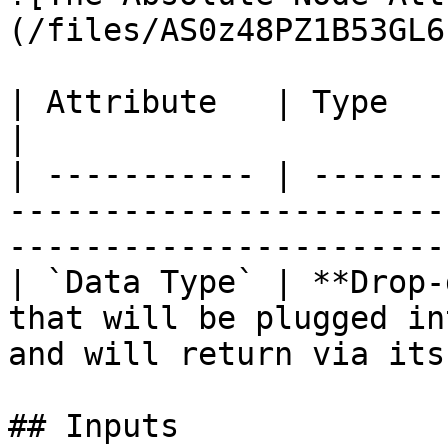
(/files/AS0z48PZ1B53GL6
| Attribute   | Type          | Description                                  
|

| ----------- | -------
-----------------------
-----------------------
| `Data Type` | **Drop-
that will be plugged in
and will return via its
## Inputs
