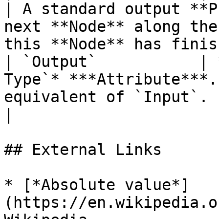
| A standard output **P
next **Node** along the
this **Node** has finis
| `Output`           | 
Type`* ***Attribute***.
equivalent of `Input`.                                                                                                
|

## External Links

* [*Absolute value*]
(https://en.wikipedia.o