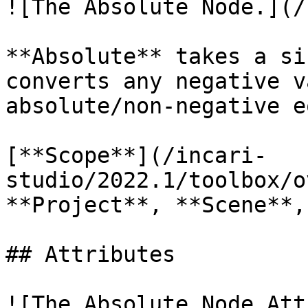
![The Absolute Node.](/
**Absolute** takes a si
converts any negative v
absolute/non-negative e
[**Scope**](/incari-
studio/2022.1/toolbox/o
**Project**, **Scene**,
## Attributes

![The Absolute Node Att