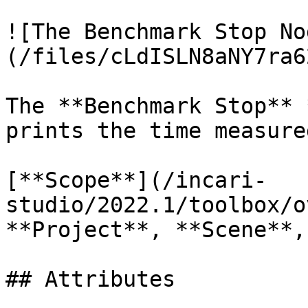
![The Benchmark Stop No
(/files/cLdISLN8aNY7ra6
The **Benchmark Stop** 
prints the time measure
[**Scope**](/incari-
studio/2022.1/toolbox/o
**Project**, **Scene**,
## Attributes
