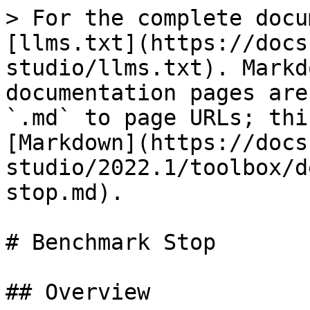
> For the complete docu
[llms.txt](https://docs
studio/llms.txt). Markd
documentation pages are
`.md` to page URLs; thi
[Markdown](https://docs
studio/2022.1/toolbox/d
stop.md).

# Benchmark Stop

## Overview
