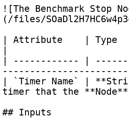
![The Benchmark Stop No
(/files/SOaDl2H7HC6w4p3
| Attribute    | Type       | Description  
|

| ------------ | ------
-----------------------
| `Timer Name` | **Stri
timer that the **Node**
## Inputs
