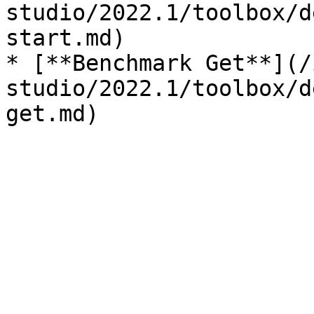
studio/2022.1/toolbox/d
start.md)

* [**Benchmark Get**](/
studio/2022.1/toolbox/d