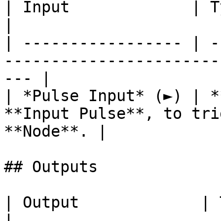
| Input             | Type      | Description        
|

| ----------------- | -
-----------------------
--- |

| *Pulse Input* (►) | *
**Input Pulse**, to tri
**Node**. |

## Outputs

| Output             | Type      | Description                                       
|
