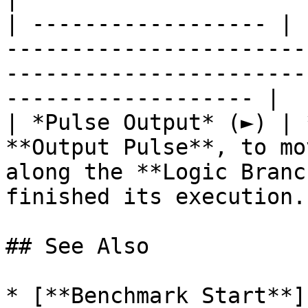
| ------------------ | 
-----------------------
-----------------------
------------------- |

| *Pulse Output* (►) | 
**Output Pulse**, to mo
along the **Logic Branc
finished its execution. 
## See Also

* [**Benchmark Start**]