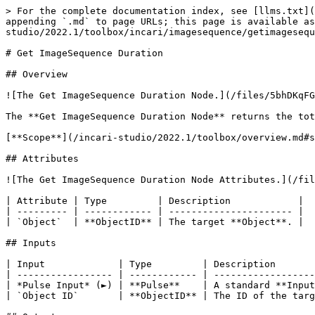
> For the complete documentation index, see [llms.txt](
appending `.md` to page URLs; this page is available a
studio/2022.1/toolbox/incari/imagesequence/getimagesequ
# Get ImageSequence Duration

## Overview

![The Get ImageSequence Duration Node.](/files/5bhDKqFG
The **Get ImageSequence Duration Node** returns the tot
[**Scope**](/incari-studio/2022.1/toolbox/overview.md#s
## Attributes

![The Get ImageSequence Duration Node Attributes.](/fil
| Attribute | Type         | Description            |

| --------- | ------------ | ---------------------- |

| `Object`  | **ObjectID** | The target **Object**. |

## Inputs

| Input             | Type         | Description       
| ----------------- | ------------ | ------------------
| *Pulse Input* (►) | **Pulse**    | A standard **Input
| `Object ID`       | **ObjectID** | The ID of the targ