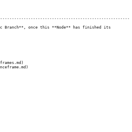
-------------------------------------------------------
c Branch**, once this **Node** has finished its 
frames.md)
