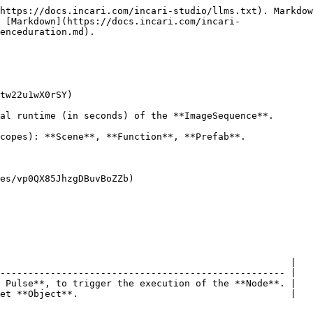
https://docs.incari.com/incari-studio/llms.txt). Markdow
s [Markdown](https://docs.incari.com/incari-
enceduration.md).

tw22u1wX0rSY)

al runtime (in seconds) of the **ImageSequence**.

copes): **Scene**, **Function**, **Prefab**.

es/vp0QX85JhzgDBuvBoZZb)

                                                    |

--------------------------------------------------- |

 Pulse**, to trigger the execution of the **Node**. |

et **Object**.                                      |
