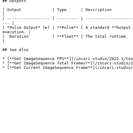
## Outputs

| Output             | Type      | Description                                                                                                                            
|

| ------------------ | --------- | --------------------
--- |

| *Pulse Output* (►) | **Pulse** | A standard **Output 
execution. |

| `Duration`         | **Float** | The total runtime.                                                                                                                     
|

## See Also

* [**Get ImageSequence FPS**](/incari-studio/2022.1/too
* [**Get ImageSequence Total Frames**](/incari-studio/2