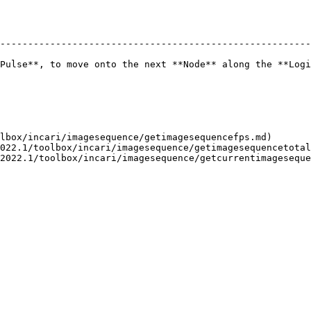
--------------------------------------------------------
Pulse**, to move onto the next **Node** along the **Logi
lbox/incari/imagesequence/getimagesequencefps.md)

022.1/toolbox/incari/imagesequence/getimagesequencetotal