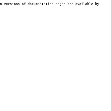
n versions of documentation pages are available by 