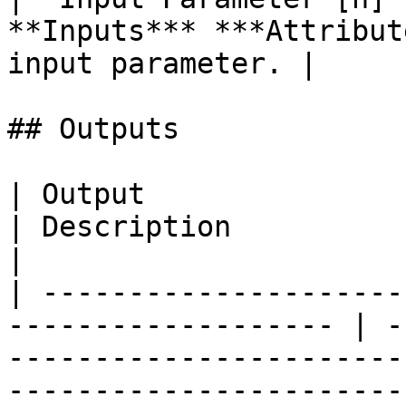
**Inputs*** ***Attribut
input parameter. |

## Outputs

| Output                | Type                        
| Description                                                                                                                            
|

| ---------------------
------------------- | -
-----------------------
-----------------------