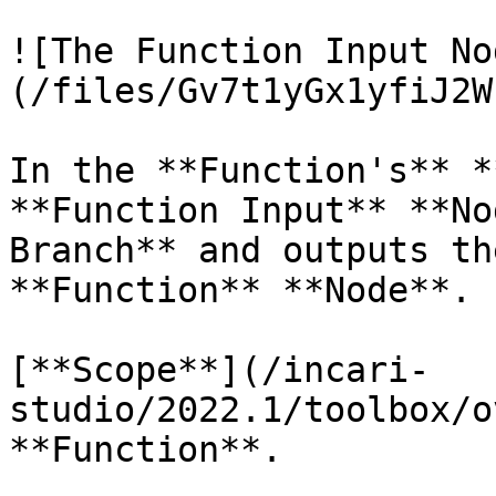
![The Function Input No
(/files/Gv7t1yGx1yfiJ2W
In the **Function's** *
**Function Input** **No
Branch** and outputs th
**Function** **Node**.

[**Scope**](/incari-
studio/2022.1/toolbox/o
**Function**.
