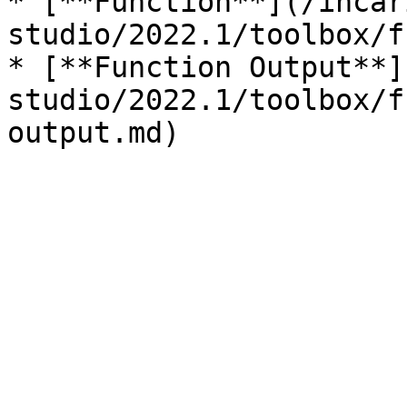
* [**Function**](/incar
studio/2022.1/toolbox/f
* [**Function Output**]
studio/2022.1/toolbox/f