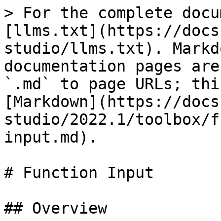
> For the complete docu
[llms.txt](https://docs
studio/llms.txt). Markd
documentation pages are
`.md` to page URLs; thi
[Markdown](https://docs
studio/2022.1/toolbox/f
input.md).

# Function Input

## Overview
