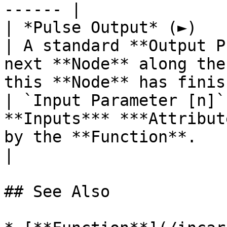
------ |

| *Pulse Output* (►)    | **Pulse**           
| A standard **Output P
next **Node** along the
this **Node** has finis
| `Input Parameter [n]`
**Inputs*** ***Attribut
by the **Function**.                                                                                                
|

## See Also
