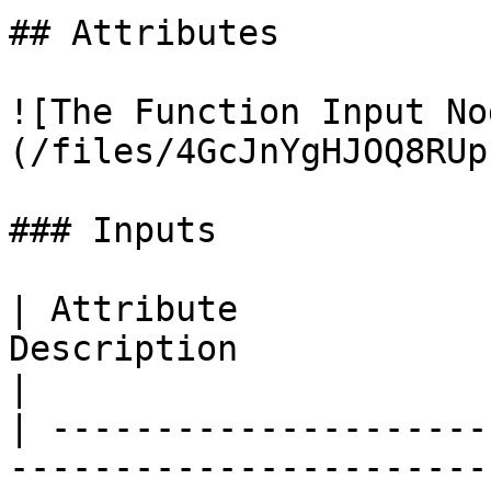
## Attributes

![The Function Input No
(/files/4GcJnYgHJOQ8RUp
### Inputs

| Attribute            
Description                                                          
|

| ---------------------
-----------------------