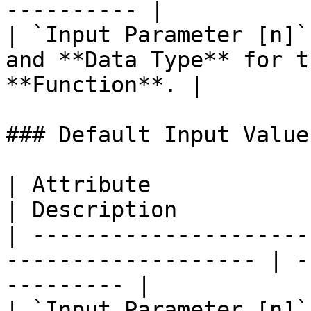
---------- |

| `Input Parameter [n]`
and **Data Type** for t
**Function**. |

### Default Input Values
| Attribute             | Type                        
| Description          
| ---------------------
------------------- | -
--------- |

| `Input Parameter [n]`