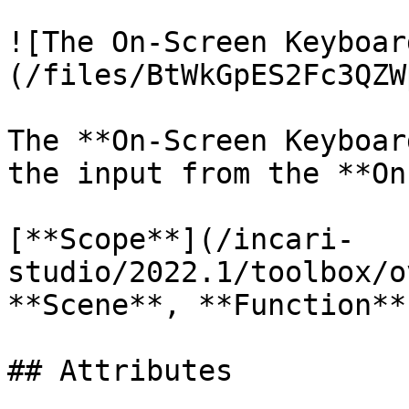
![The On-Screen Keyboar
(/files/BtWkGpES2Fc3QZW
The **On-Screen Keyboar
the input from the **On
[**Scope**](/incari-
studio/2022.1/toolbox/o
**Scene**, **Function**
## Attributes
