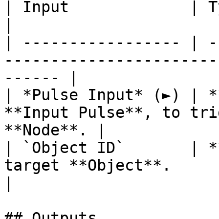
| Input             | Type         | Description   
|

| ----------------- | -
-----------------------
------ |

| *Pulse Input* (►) | *
**Input Pulse**, to tri
**Node**. |

| `Object ID`       | *
target **Object**.                                      
|

## Outputs
