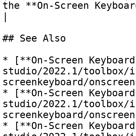
the **On-Screen Keyboard**.                                                                           
|

## See Also

* [**On-Screen Keyboard
studio/2022.1/toolbox/i
screenkeyboard/onscreen
* [**On-Screen Keyboard
studio/2022.1/toolbox/i
screenkeyboard/onscreen
* [**On-Screen Keyboard