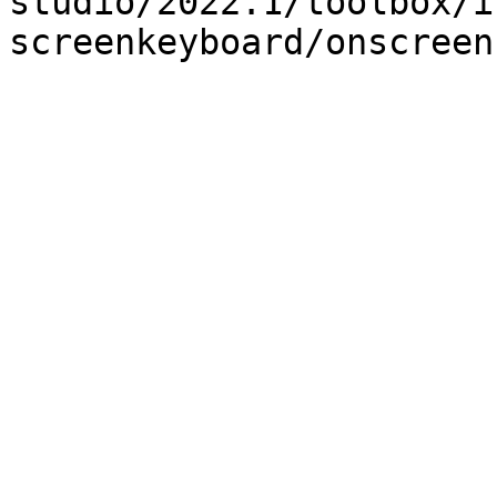
studio/2022.1/toolbox/i