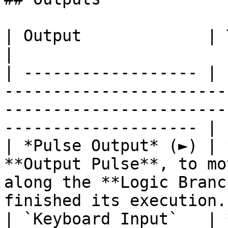
| Output             | Type       | Description                                     
|

| ------------------ | 
-----------------------
-----------------------
-------------------- |

| *Pulse Output* (►) | 
**Output Pulse**, to mo
along the **Logic Branc
finished its execution. 
| `Keyboard Input`   | 