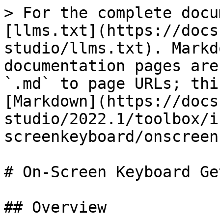
> For the complete docu
[llms.txt](https://docs
studio/llms.txt). Markd
documentation pages are
`.md` to page URLs; thi
[Markdown](https://docs
studio/2022.1/toolbox/i
screenkeyboard/onscreen
# On-Screen Keyboard Ge
## Overview
