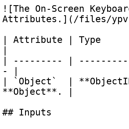
![The On-Screen Keyboar
Attributes.](/files/ypv
| Attribute | Type         | D
|

| --------- | ---------
- |

| `Object`  | **ObjectI
**Object**. |

## Inputs
