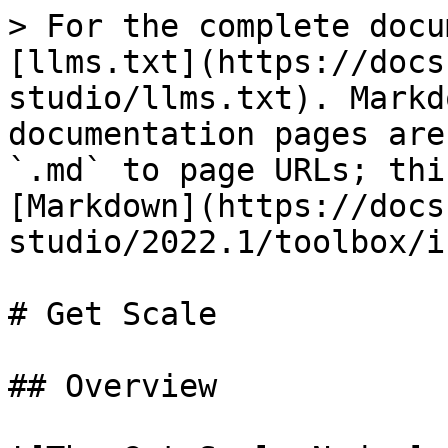
> For the complete docu
[llms.txt](https://docs
studio/llms.txt). Markd
documentation pages are
`.md` to page URLs; thi
[Markdown](https://docs
studio/2022.1/toolbox/i
# Get Scale

## Overview
