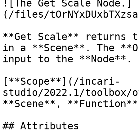
![The Get Scale Node.]
(/files/tOrNYxDUxbTXzsa
**Get Scale** returns t
in a **Scene**. The **O
input to the **Node**.

[**Scope**](/incari-
studio/2022.1/toolbox/o
**Scene**, **Function**
## Attributes
