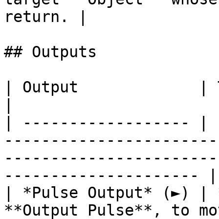
return. |

## Outputs

| Output             | Type        | Description                                  
|

| ------------------ | 
-----------------------
-----------------------
--------------------- |

| *Pulse Output* (►) | 
**Output Pulse**, to mo