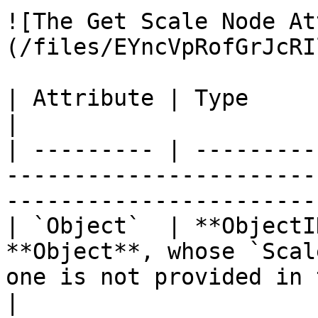
![The Get Scale Node At
(/files/EYncVpRofGrJcRI
| Attribute | Type         | Description                                        
|

| --------- | ---------
-----------------------
-----------------------
| `Object`  | **ObjectI
**Object**, whose `Scal
one is not provided in 
|
