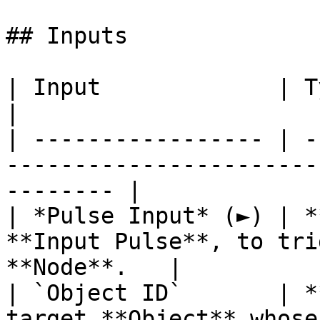
## Inputs

| Input             | Type         | Description    
|

| ----------------- | -
-----------------------
-------- |

| *Pulse Input* (►) | *
**Input Pulse**, to tri
**Node**.   |

| `Object ID`       | *
target **Object** whose