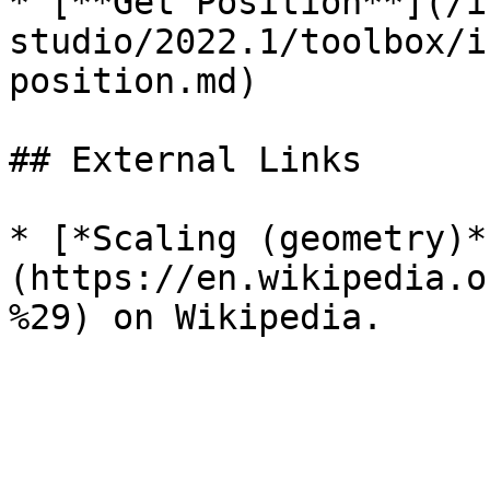
* [**Get Position**](/i
studio/2022.1/toolbox/i
position.md)

## External Links

* [*Scaling (geometry)*
(https://en.wikipedia.o