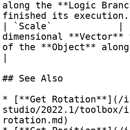
along the **Logic Branc
finished its execution. 
| `Scale`            | 
dimensional **Vector** 
of the **Object** along its X, Y, and Z ax
|

## See Also

* [**Get Rotation**](/i
studio/2022.1/toolbox/i
rotation.md)
