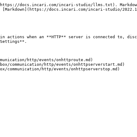
https://docs.incari.com/incari-studio/llms.txt). Markdow
 [Markdown](https://docs.incari.com/incari-studio/2022.1
in actions when an **HTTP** server is connected to, disc
Settings**.

munication/http/events/onhttproute.md)

box/communication/http/events/onhttpserverstart.md)
