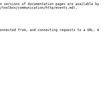
n versions of documentation pages are available by 
/toolbox/communication/http/events.md).

onnected from, and connecting requests to a URL. A 