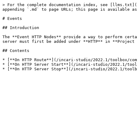
> For the complete documentation index, see [llms.txt](
appending `.md` to page URLs; this page is available as
# Events

## Introduction

The **Event HTTP Nodes** provide a way to perform certa
server must first be added under **HTTP** in **Project 
## Contents

* [**On HTTP Route**](/incari-studio/2022.1/toolbox/com
* [**On HTTP Server Start**](/incari-studio/2022.1/tool