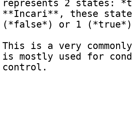
represents 2 states: *t
**Incari**, these state
(*false*) or 1 (*true*).
This is a very commonly
is mostly used for cond