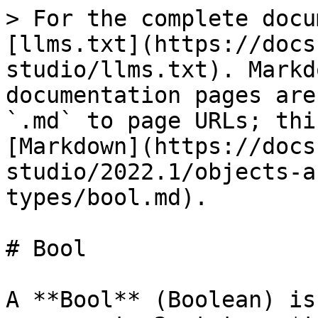
> For the complete docu
[llms.txt](https://docs
studio/llms.txt). Markd
documentation pages are
`.md` to page URLs; thi
[Markdown](https://docs
studio/2022.1/objects-a
types/bool.md).

# Bool

A **Bool** (Boolean) is