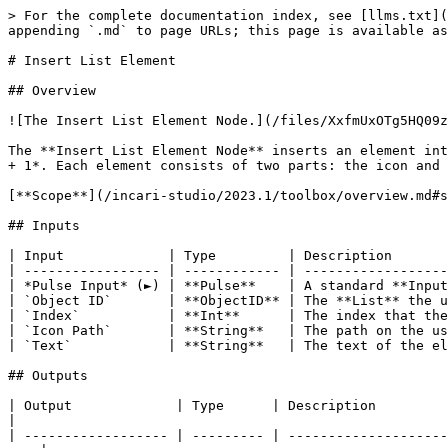
> For the complete documentation index, see [llms.txt](
appending `.md` to page URLs; this page is available as
# Insert List Element

## Overview

![The Insert List Element Node.](/files/XxfmUxOTg5HQ09z
The **Insert List Element Node** inserts an element int
+ 1*. Each element consists of two parts: the icon and 
[**Scope**](/incari-studio/2023.1/toolbox/overview.md#s
## Inputs

| Input             | Type         | Description       
| ----------------- | ------------ | ------------------
| *Pulse Input* (►) | **Pulse**    | A standard **Input
| `Object ID`       | **ObjectID** | The **List** the u
| `Index`           | **Int**      | The index that the
| `Icon Path`       | **String**   | The path on the us
| `Text`            | **String**   | The text of the el
## Outputs

| Output             | Type      | Description                                                                                                                            
|

| ------------------ | --------- | --------------------