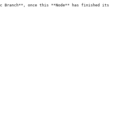
c Branch**, once this **Node** has finished its 