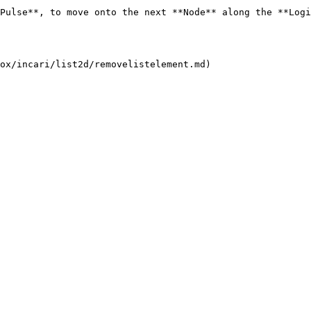
Pulse**, to move onto the next **Node** along the **Logi