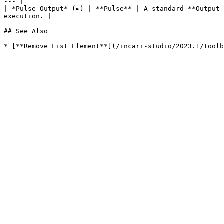
--- |

| *Pulse Output* (►) | **Pulse** | A standard **Output 
execution. |

## See Also
