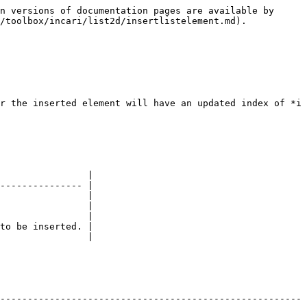
n versions of documentation pages are available by 
/toolbox/incari/list2d/insertlistelement.md).

r the inserted element will have an updated index of *i 
                |

--------------- |

                |

                |

                |

to be inserted. |

                |

-------------------------------------------------------