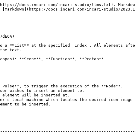
https://docs.incari.com/incari-studio/llms.txt). Markdow
 [Markdown](https://docs.incari.com/incari-studio/2023.1
7dEOA)

o a **List** at the specified `Index`. All elements afte
the text.

copes): **Scene**, **Function**, **Prefab**.

                                                        
--------------------------------------------------------
 Pulse**, to trigger the execution of the **Node**.     
ser wishes to insert an element to.                     
 element will be inserted at.                           
er's local machine which locates the desired icon image 
ement to be inserted.                                   
--------------------------------------------------------