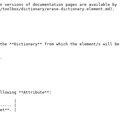
n versions of documentation pages are available by 
/toolbox/dictionary/erase-dictionary-element.md).

the **Dictionary** from which the element/s will be 
.

llowing **Attribute**:

      |

----- |

et**. |
