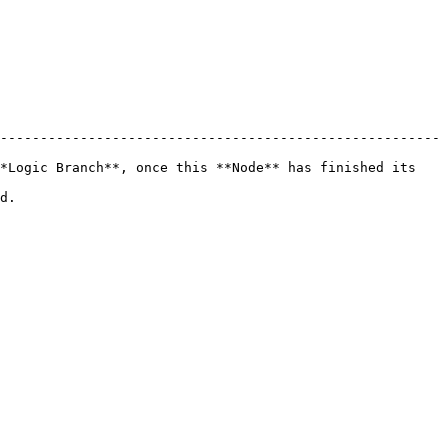
-------------------------------------------------------
*Logic Branch**, once this **Node** has finished its 
    