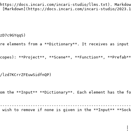
https://docs.incari.com/incari-studio/llms.txt). Markdow
 [Markdown](https://docs.incari.com/incari-studio/2023.1
zD7c9GYqqS)

re elements from a **Dictionary**. It receives as input 
copes): **Project**, **Scene**, **Function**, **Prefab**
/lzd7KCrrZFEuwSidfnQP)

om the **Input** **Dictionary**. Each element has the fo
                                                        
--------------------------------------------------------
 wish to remove if none is given in the **Input** **Sock
                                                      |
