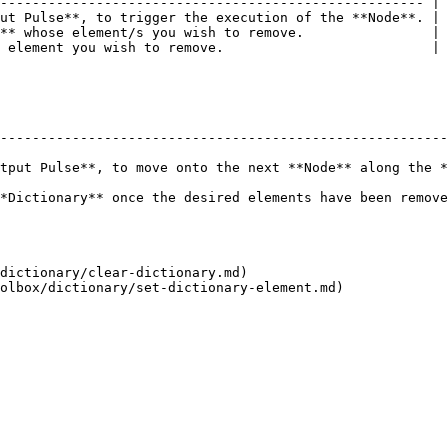
----------------------------------------------------- |

ut Pulse**, to trigger the execution of the **Node**. |

** whose element/s you wish to remove.                |

 element you wish to remove.                          |

--------------------------------------------------------
tput Pulse**, to move onto the next **Node** along the *
 elements have been removed.                                                          
dictionary/clear-dictionary.md)
