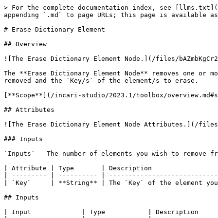
> For the complete documentation index, see [llms.txt](
appending `.md` to page URLs; this page is available as
# Erase Dictionary Element

## Overview

![The Erase Dictionary Element Node.](/files/bAZmbKgCr2
The **Erase Dictionary Element Node** removes one or mo
removed and the `Key/s` of the element/s to erase.

[**Scope**](/incari-studio/2023.1/toolbox/overview.md#s
## Attributes

![The Erase Dictionary Element Node Attributes.](/files
### Inputs

`Inputs` - The number of elements you wish to remove fr
| Attribute | Type       | Description                 
| --------- | ---------- | ----------------------------
| `Key`     | **String** | The `Key` of the element you
## Inputs

| Input             | Type           | Description     