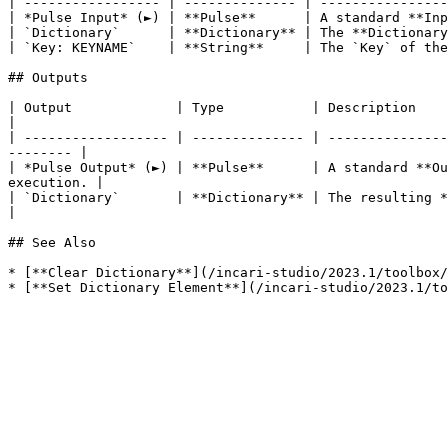
| ----------------- | -------------- | ----------------
| *Pulse Input* (►) | **Pulse**      | A standard **Inp
| `Dictionary`      | **Dictionary** | The **Dictionary
| `Key: KEYNAME`    | **String**     | The `Key` of the
## Outputs

| Output             | Type           | Description                                                                                                                            
|

| ------------------ | -------------- | ---------------
-------- |

| *Pulse Output* (►) | **Pulse**      | A standard **Ou
execution. |

| `Dictionary`       | **Dictionary** | The resulting **Dictionary** once the desired
|

## See Also

* [**Clear Dictionary**](/incari-studio/2023.1/toolbox/