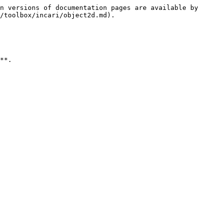
n versions of documentation pages are available by 
/toolbox/incari/object2d.md).

**.
