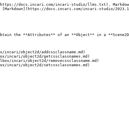
https://docs.incari.com/incari-studio/llms.txt). Markdow
 [Markdown](https://docs.incari.com/incari-studio/2023.1
btain the **Attributes** of an **Object** in a **Scene2D
x/incari/object2d/addcssclassname.md)

ox/incari/object2d/getcssclassnames.md)

lbox/incari/object2d/removecssclassname.md)
