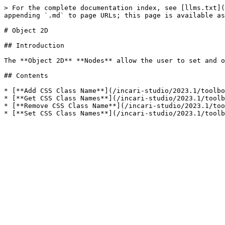
> For the complete documentation index, see [llms.txt](
appending `.md` to page URLs; this page is available as
# Object 2D

## Introduction

The **Object 2D** **Nodes** allow the user to set and o
## Contents

* [**Add CSS Class Name**](/incari-studio/2023.1/toolbo
* [**Get CSS Class Names**](/incari-studio/2023.1/toolb
* [**Remove CSS Class Name**](/incari-studio/2023.1/too