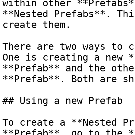
within other **Prefabs*
**Nested Prefabs**. Thi
create them.

There are two ways to c
One is creating a new *
**Prefab** and the othe
**Prefab**. Both are sh
## Using a new Prefab

To create a **Nested Pr
**Prefab**, go to the *