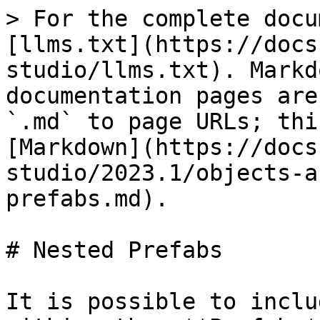
> For the complete docu
[llms.txt](https://docs
studio/llms.txt). Markd
documentation pages are
`.md` to page URLs; thi
[Markdown](https://docs
studio/2023.1/objects-a
prefabs.md).

# Nested Prefabs

It is possible to inclu