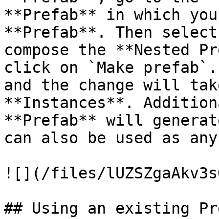
**Prefab** in which you
**Prefab**. Then select
compose the **Nested Pr
click on `Make prefab`.
and the change will tak
**Instances**. Addition
**Prefab** will generat
can also be used as any
![](/files/lUZSZgaAkv3s
## Using an existing Pre