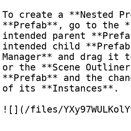
To create a **Nested Pr
**Prefab**, go to the *
intended parent **Prefa
intended child **Prefab
Manager** and drag it t
or the **Scene Outliner
**Prefab** and the chan
of its **Instances**.
