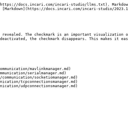
https://docs.incari.com/incari-studio/llms.txt). Markdow
 [Markdown](https://docs.incari.com/incari-studio/2023.1
 revealed. The checkmark is an important visualization o
deactivated, the checkmark disappears. This makes it eas
ommunication/mavlinkmanager.md)

mmunication/serialmanager.md)

/communication/socketiomanager.md)

nication/tcpconnectionsmanager.md)
