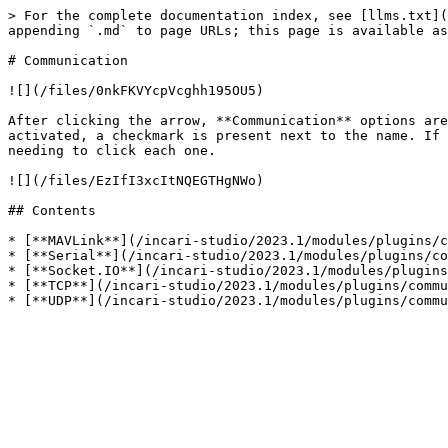
> For the complete documentation index, see [llms.txt](
appending `.md` to page URLs; this page is available as
# Communication

![](/files/0nkFKVYcpVcghh195OU5)

After clicking the arrow, **Communication** options are
activated, a checkmark is present next to the name. If 
needing to click each one.

![](/files/EzIfI3xcItNQEGTHgNWo)

## Contents

* [**MAVLink**](/incari-studio/2023.1/modules/plugins/c
* [**Serial**](/incari-studio/2023.1/modules/plugins/co
* [**Socket.IO**](/incari-studio/2023.1/modules/plugins
* [**TCP**](/incari-studio/2023.1/modules/plugins/commu