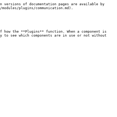
n versions of documentation pages are available by 
/modules/plugins/communication.md).

f how the **Plugins** function. When a component is 
y to see which components are in use or not without 