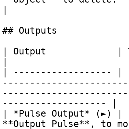
|

## Outputs

| Output             | Type      | Description                                       
|

| ------------------ | 
-----------------------
-----------------------
------------------- |

| *Pulse Output* (►) | 
**Output Pulse**, to mo