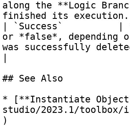
along the **Logic Branc
finished its execution. 
| `Success`          | 
or *false*, depending o
was successfully deleted or not.                    
|

## See Also

* [**Instantiate Object
studio/2023.1/toolbox/i