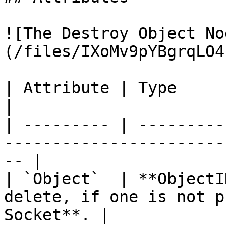
![The Destroy Object No
(/files/IXoMv9pYBgrqLO4
| Attribute | Type         | Description                   
|

| --------- | ---------
-----------------------
-- |

| `Object`  | **ObjectI
delete, if one is not p
Socket**. |
