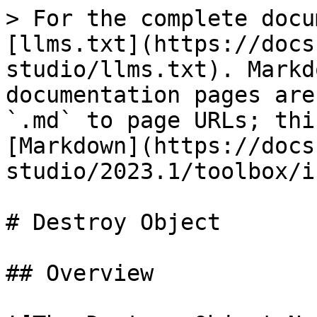
> For the complete docu
[llms.txt](https://docs
studio/llms.txt). Markd
documentation pages are
`.md` to page URLs; thi
[Markdown](https://docs
studio/2023.1/toolbox/i
# Destroy Object

## Overview
