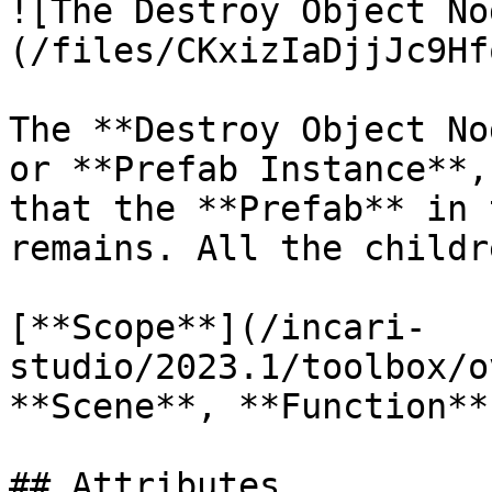
![The Destroy Object No
(/files/CKxizIaDjjJc9Hf
The **Destroy Object No
or **Prefab Instance**,
that the **Prefab** in 
remains. All the childr
[**Scope**](/incari-
studio/2023.1/toolbox/o
**Scene**, **Function**
## Attributes
