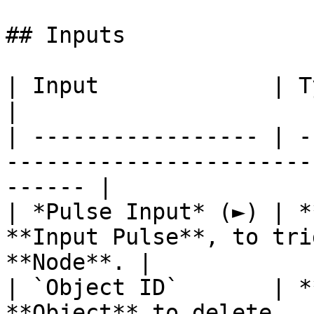
## Inputs

| Input             | Type         | Description   
|

| ----------------- | -
-----------------------
------ |

| *Pulse Input* (►) | *
**Input Pulse**, to tri
**Node**. |

| `Object ID`       | *
**Object** to delete.                                             