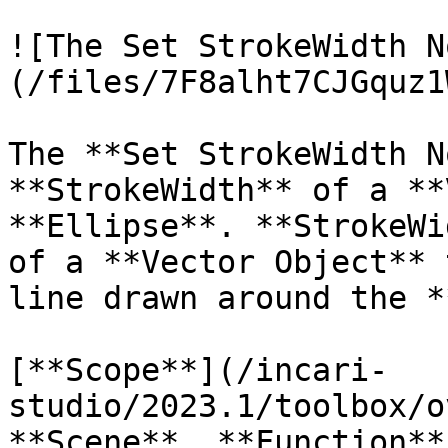
![The Set StrokeWidth N
(/files/7F8alht7CJGquz1
The **Set StrokeWidth N
**StrokeWidth** of a **
**Ellipse**. **StrokeWi
of a **Vector Object** 
line drawn around the *
[**Scope**](/incari-
studio/2023.1/toolbox/o
**Scene**, **Function**