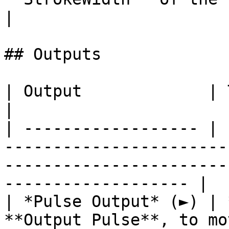
|

## Outputs

| Output             | Type      | Description                                       
|

| ------------------ | 
-----------------------
-----------------------
------------------- |

| *Pulse Output* (►) | 
**Output Pulse**, to mo