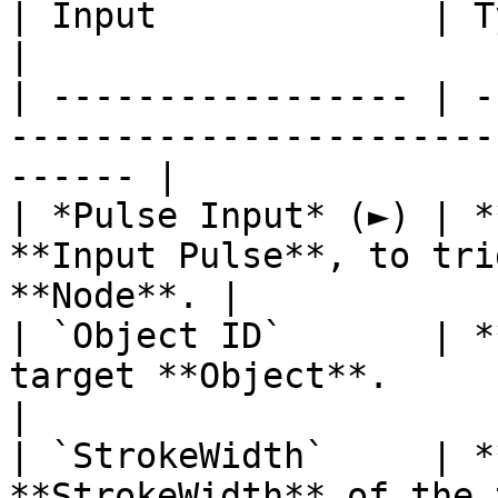
| Input             | Type         | Description   
|

| ----------------- | -
-----------------------
------ |

| *Pulse Input* (►) | *
**Input Pulse**, to tri
**Node**. |

| `Object ID`       | *
target **Object**.                                      
|

| `StrokeWidth`     | *
**StrokeWidth** of the target **Objec