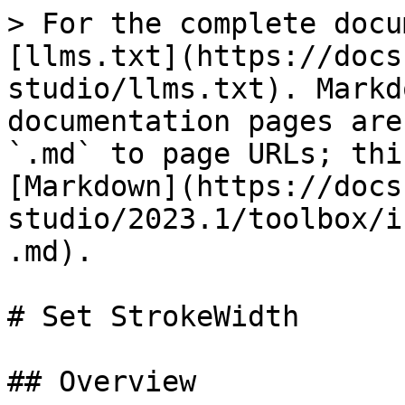
> For the complete docu
[llms.txt](https://docs
studio/llms.txt). Markd
documentation pages are
`.md` to page URLs; thi
[Markdown](https://docs
studio/2023.1/toolbox/i
.md).

# Set StrokeWidth

## Overview
