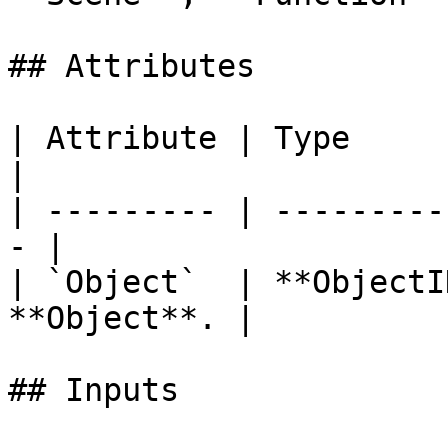
## Attributes

| Attribute | Type         | D
|

| --------- | ---------
- |

| `Object`  | **ObjectI
**Object**. |

## Inputs
