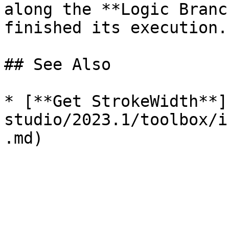
along the **Logic Branc
finished its execution. 
## See Also

* [**Get StrokeWidth**]
studio/2023.1/toolbox/i