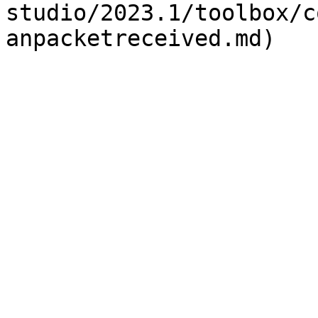
studio/2023.1/toolbox/c