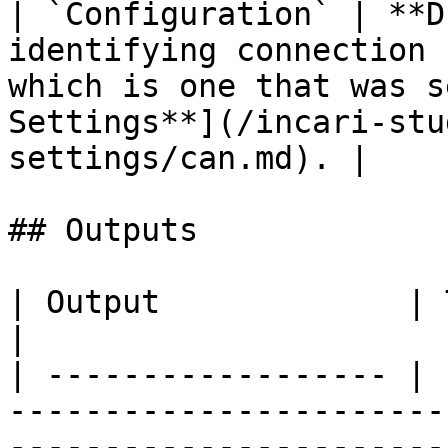
| `Configuration` | **D
identifying connection 
which is one that was s
Settings**](/incari-stu
settings/can.md). |

## Outputs

| Output             | Type      | Description                                       
|

| ------------------ | 
-----------------------
-----------------------