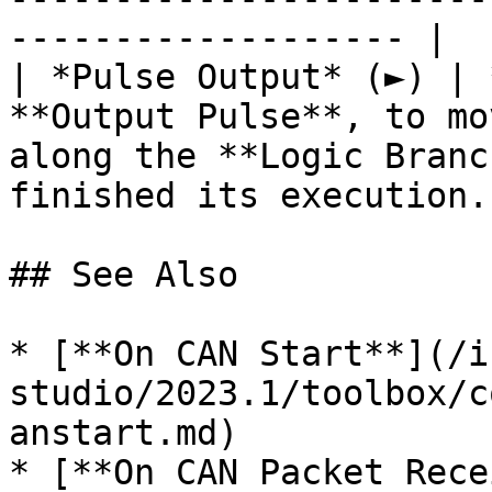
------------------- |

| *Pulse Output* (►) | 
**Output Pulse**, to mo
along the **Logic Branc
finished its execution. 
## See Also

* [**On CAN Start**](/i
studio/2023.1/toolbox/c
anstart.md)

* [**On CAN Packet Rece