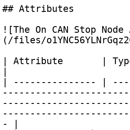
## Attributes

![The On CAN Stop Node 
(/files/o1YNC56YLNrGqz2
| Attribute       | Type          | Description                                                    
|

| --------------- | ---
-----------------------
-----------------------
-----------------------
- |
