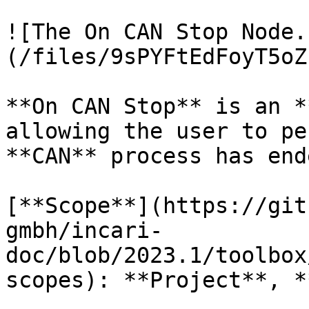
![The On CAN Stop Node.
(/files/9sPYFtEdFoyT5oZ
**On CAN Stop** is an *
allowing the user to pe
**CAN** process has ende
[**Scope**](https://git
gmbh/incari-
doc/blob/2023.1/toolbox
scopes): **Project**, *