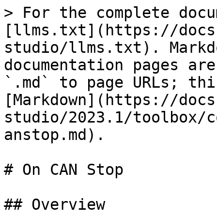
> For the complete docu
[llms.txt](https://docs
studio/llms.txt). Markd
documentation pages are
`.md` to page URLs; thi
[Markdown](https://docs
studio/2023.1/toolbox/c
anstop.md).

# On CAN Stop

## Overview
