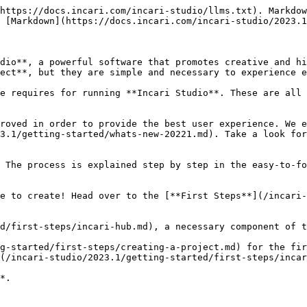
https://docs.incari.com/incari-studio/llms.txt). Markdow
 [Markdown](https://docs.incari.com/incari-studio/2023.1
dio**, a powerful software that promotes creative and hi
ect**, but they are simple and necessary to experience e
ne requires for running **Incari Studio**. These are all 
roved in order to provide the best user experience. We e
3.1/getting-started/whats-new-20221.md). Take a look for
 The process is explained step by step in the easy-to-fo
e to create! Head over to the [**First Steps**](/incari-
d/first-steps/incari-hub.md), a necessary component of t
g-started/first-steps/creating-a-project.md) for the fir
(/incari-studio/2023.1/getting-started/first-steps/incar
*.
