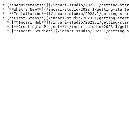
* [**Requirements**](/incari-studio/2023.1/getting-star
* [**What's New**](/incari-studio/2023.1/getting-starte
* [**Installation**](/incari-studio/2023.1/getting-star
* [**First Steps**](/incari-studio/2023.1/getting-start
  * [**Incari Hub**](/incari-studio/2023.1/getting-started/first-steps/incari-hub.md)

  * [**Creating a Project**](/incari-studio/2023.1/getting-started/first-steps/creating-a-project.md)
