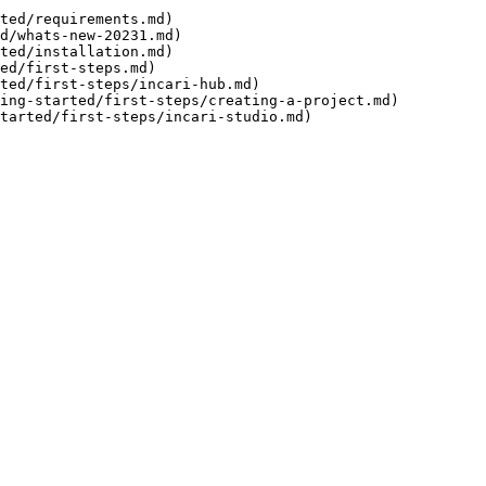
ted/requirements.md)

d/whats-new-20231.md)

ted/installation.md)

ed/first-steps.md)
