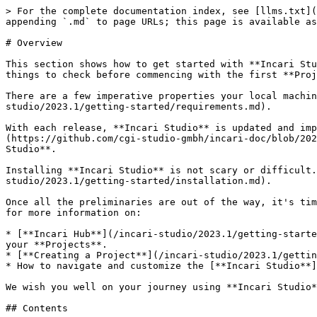
> For the complete documentation index, see [llms.txt](
appending `.md` to page URLs; this page is available as
# Overview

This section shows how to get started with **Incari Stu
things to check before commencing with the first **Proj
There are a few imperative properties your local machi
studio/2023.1/getting-started/requirements.md).

With each release, **Incari Studio** is updated and imp
(https://github.com/cgi-studio-gmbh/incari-doc/blob/202
Studio**.

Installing **Incari Studio** is not scary or difficult.
studio/2023.1/getting-started/installation.md).

Once all the preliminaries are out of the way, it's tim
for more information on:

* [**Incari Hub**](/incari-studio/2023.1/getting-starte
your **Projects**.

* [**Creating a Project**](/incari-studio/2023.1/gettin
* How to navigate and customize the [**Incari Studio**]
We wish you well on your journey using **Incari Studio*
## Contents
