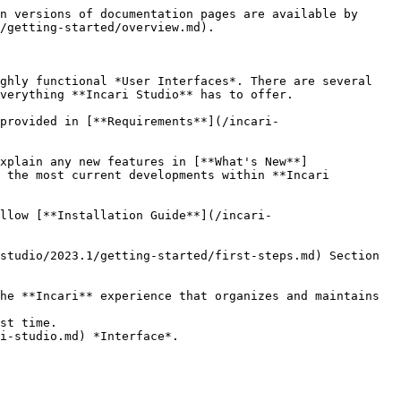
n versions of documentation pages are available by 
/getting-started/overview.md).

ghly functional *User Interfaces*. There are several 
verything **Incari Studio** has to offer.

provided in [**Requirements**](/incari-
xplain any new features in [**What's New**]
 the most current developments within **Incari 
llow [**Installation Guide**](/incari-
studio/2023.1/getting-started/first-steps.md) Section 
he **Incari** experience that organizes and maintains 
st time.

i-studio.md) *Interface*.
