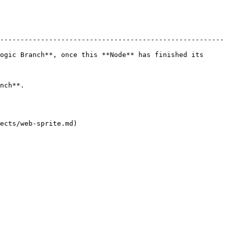
-------------------------------------------------------
ogic Branch**, once this **Node** has finished its 
         
ects/web-sprite.md)
