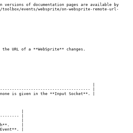
n versions of documentation pages are available by 
/toolbox/events/websprite/on-websprite-remote-url-
 the URL of a **WebSprite** changes.

                                       |

-------------------------------------- |

none is given in the **Input Socket**. |

         |

-------- |

         |

h**.     |

Event**. |
