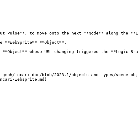
--------------------------------------------------------
ut Pulse**, to move onto the next **Node** along the **L
                                                         
ging triggered the **Logic Branch**.                                               
-gmbh/incari-doc/blob/2023.1/objects-and-types/scene-obj