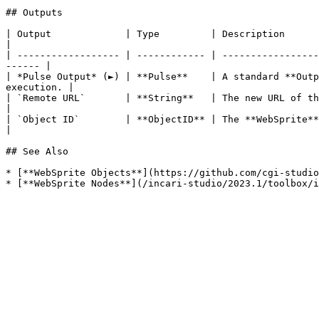
## Outputs

| Output             | Type         | Description                                                                                                                            
|

| ------------------ | ------------ | -----------------
------ |

| *Pulse Output* (►) | **Pulse**    | A standard **Outp
execution. |

| `Remote URL`       | **String**   | The new URL of the **WebSprite** **Object**.                                  
|

| `Object ID`        | **ObjectID** | The **WebSprite** **Object** whose URL chan
|

## See Also

* [**WebSprite Objects**](https://github.com/cgi-studio