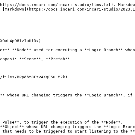
https://docs.incari.com/incari-studio/llms.txt). Markdow
 [Markdown](https://docs.incari.com/incari-studio/2023.1
XOaL4p981zIuHfDx)

er** **Node** used for executing a **Logic Branch** when
copes): **Scene**, **Prefab**.

/files/BPpdht8Fzv4XqF5uLM2k)

                                                        
--------------------------------------------------------
** whose URL changing triggers the **Logic Branch**, if 
                                                        
--------------------------------------------------------
 Pulse**, to trigger the execution of the **Node**.     
**Object** whose URL changing triggers the **Logic Branc
 that needs to be triggered to start listening to the **