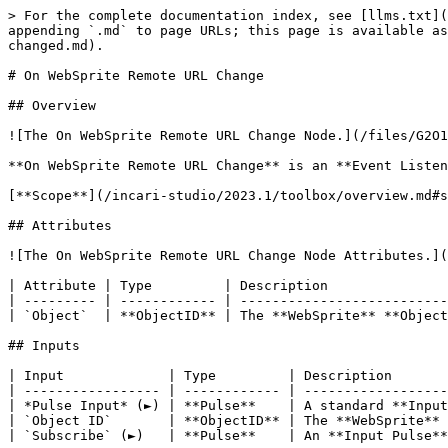
> For the complete documentation index, see [llms.txt](
appending `.md` to page URLs; this page is available as
changed.md).

# On WebSprite Remote URL Change

## Overview

![The On WebSprite Remote URL Change Node.](/files/G2O1
**On WebSprite Remote URL Change** is an **Event Listen
[**Scope**](/incari-studio/2023.1/toolbox/overview.md#s
## Attributes

![The On WebSprite Remote URL Change Node Attributes.](
| Attribute | Type         | Description               
| --------- | ------------ | --------------------------
| `Object`  | **ObjectID** | The **WebSprite** **Object
## Inputs

| Input             | Type         | Description       
| ----------------- | ------------ | ------------------
| *Pulse Input* (►) | **Pulse**    | A standard **Input
| `Object ID`       | **ObjectID** | The **WebSprite** 
| `Subscribe` (►)   | **Pulse**    | An **Input Pulse**