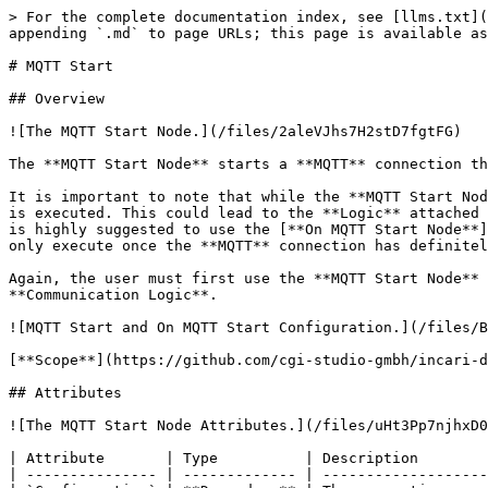
> For the complete documentation index, see [llms.txt](
appending `.md` to page URLs; this page is available as
# MQTT Start

## Overview

![The MQTT Start Node.](/files/2aleVJhs7H2stD7fgtFG)

The **MQTT Start Node** starts a **MQTT** connection th
It is important to note that while the **MQTT Start Nod
is executed. This could lead to the **Logic** attached 
is highly suggested to use the [**On MQTT Start Node**]
only execute once the **MQTT** connection has definitel
Again, the user must first use the **MQTT Start Node** 
**Communication Logic**.

![MQTT Start and On MQTT Start Configuration.](/files/B
[**Scope**](https://github.com/cgi-studio-gmbh/incari-d
## Attributes

![The MQTT Start Node Attributes.](/files/uHt3Pp7njhxD0
| Attribute       | Type          | Description        
| --------------- | ------------- | -------------------