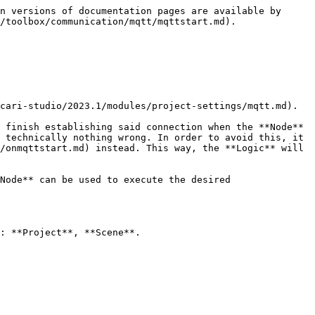
n versions of documentation pages are available by 
/toolbox/communication/mqtt/mqttstart.md).

cari-studio/2023.1/modules/project-settings/mqtt.md).

 finish establishing said connection when the **Node** 
 technically nothing wrong. In order to avoid this, it 
/onmqttstart.md) instead. This way, the **Logic** will 
Node** can be used to execute the desired 
: **Project**, **Scene**.
