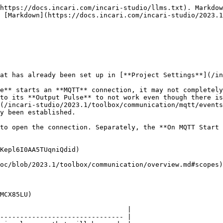
https://docs.incari.com/incari-studio/llms.txt). Markdow
 [Markdown](https://docs.incari.com/incari-studio/2023.1
at has already been set up in [**Project Settings**](/in
e** starts an **MQTT** connection, it may not completely
to its **Output Pulse** to not work even though there is
(/incari-studio/2023.1/toolbox/communication/mqtt/events
y been established.

to open the connection. Separately, the **On MQTT Start 
Kepl6I0AA5TUqniQdid)

oc/blob/2023.1/toolbox/communication/overview.md#scopes)
MCX85LU)

                                |

------------------------------- |
