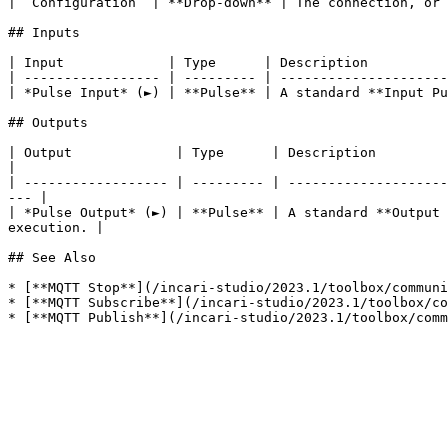
| `Configuration` | **Drop-down** | The connection, or 
## Inputs

| Input             | Type      | Description          
| ----------------- | --------- | ---------------------
| *Pulse Input* (►) | **Pulse** | A standard **Input Pu
## Outputs

| Output             | Type      | Description                                                                                                                            
|

| ------------------ | --------- | --------------------
--- |

| *Pulse Output* (►) | **Pulse** | A standard **Output 
execution. |

## See Also

* [**MQTT Stop**](/incari-studio/2023.1/toolbox/communi
* [**MQTT Subscribe**](/incari-studio/2023.1/toolbox/co