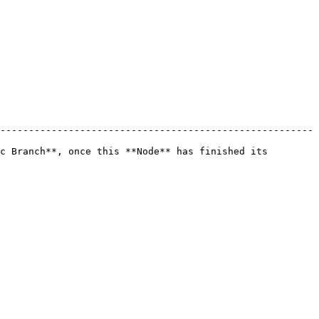
-------------------------------------------------------
c Branch**, once this **Node** has finished its 