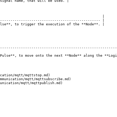
signal name, that will be used. |

                                                 |

------------------------------------------------ |

lse**, to trigger the execution of the **Node**. |

--------------------------------------------------------
Pulse**, to move onto the next **Node** along the **Logi
cation/mqtt/mqttstop.md)

mmunication/mqtt/mqttsubscribe.md)
