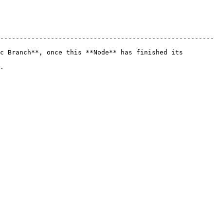
-------------------------------------------------------
c Branch**, once this **Node** has finished its 
  