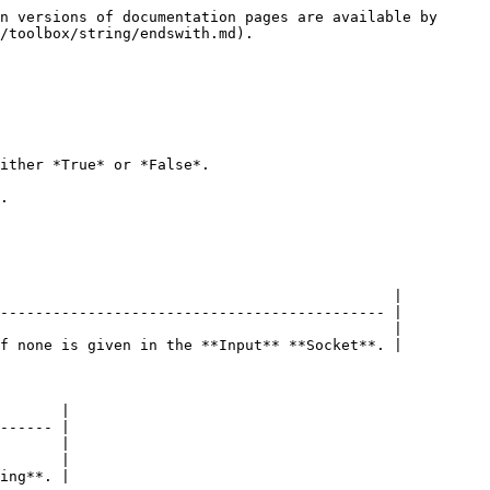
n versions of documentation pages are available by 
/toolbox/string/endswith.md).

ither *True* or *False*.

.

                                             |

-------------------------------------------- |

                                             |

f none is given in the **Input** **Socket**. |

       |

------ |

       |

       |

ing**. |
