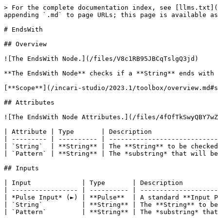
> For the complete documentation index, see [llms.txt](
appending `.md` to page URLs; this page is available as
# EndsWith

## Overview

![The EndsWith Node.](/files/V8c1RB95JBCqTslgQ3jd)

**The EndsWith Node** checks if a **String** ends with 
[**Scope**](/incari-studio/2023.1/toolbox/overview.md#s
## Attributes

![The EndsWith Node Attributes.](/files/4fOfTkSwyQBY7wZ
| Attribute | Type       | Description                 
| --------- | ---------- | ----------------------------
| `String`  | **String** | The **String** to be checked
| `Pattern` | **String** | The *substring* that will be
## Inputs

| Input             | Type       | Description         
| ----------------- | ---------- | --------------------
| *Pulse Input* (►) | **Pulse**  | A standard **Input P
| `String`          | **String** | The **String** to be
| `Pattern`         | **String** | The *substring* that