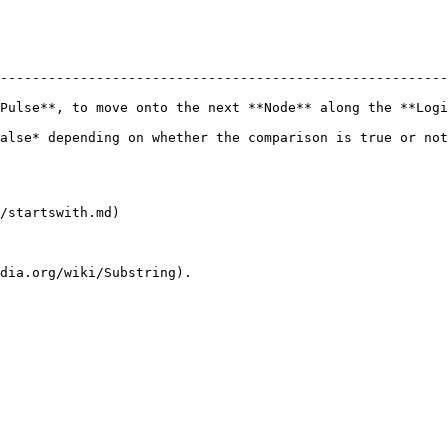
--------------------------------------------------------
Pulse**, to move onto the next **Node** along the **Logi
he comparison is true or not.                                                        
/startswith.md)
