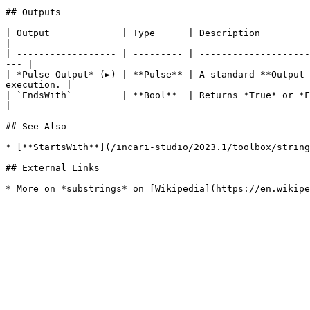
## Outputs

| Output             | Type      | Description                                                                                                                            
|

| ------------------ | --------- | --------------------
--- |

| *Pulse Output* (►) | **Pulse** | A standard **Output 
execution. |

| `EndsWith`         | **Bool**  | Returns *True* or *False* depending on whether t
|

## See Also

* [**StartsWith**](/incari-studio/2023.1/toolbox/string
## External Links
