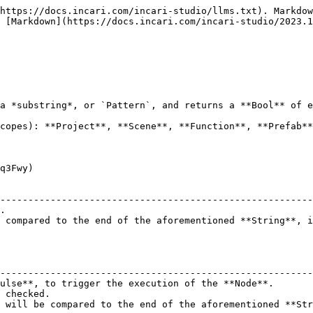
https://docs.incari.com/incari-studio/llms.txt). Markdow
 [Markdown](https://docs.incari.com/incari-studio/2023.1
a *substring*, or `Pattern`, and returns a **Bool** of e
copes): **Project**, **Scene**, **Function**, **Prefab**
q3Fwy)

                                                        
--------------------------------------------------------
.                                                       
 compared to the end of the aforementioned **String**, i
                                                        
--------------------------------------------------------
ulse**, to trigger the execution of the **Node**.       
 checked.                                               
 will be compared to the end of the aforementioned **Str