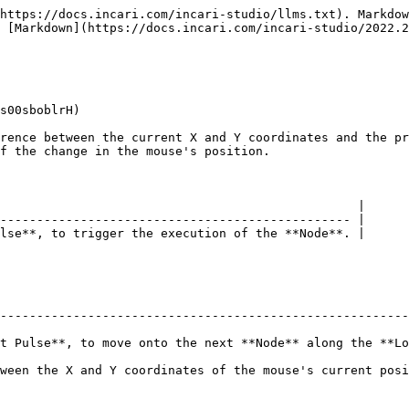
https://docs.incari.com/incari-studio/llms.txt). Markdow
 [Markdown](https://docs.incari.com/incari-studio/2022.2
s00sboblrH)

rence between the current X and Y coordinates and the pr
f the change in the mouse's position.

                                                 |

------------------------------------------------ |

lse**, to trigger the execution of the **Node**. |

--------------------------------------------------------
t Pulse**, to move onto the next **Node** along the **Lo
ween the X and Y coordinates of the mouse's current posi