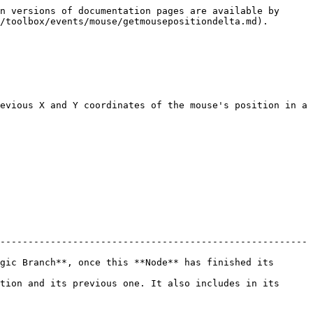
n versions of documentation pages are available by 
/toolbox/events/mouse/getmousepositiondelta.md).

evious X and Y coordinates of the mouse's position in a 
-------------------------------------------------------
gic Branch**, once this **Node** has finished its 
tion and its previous one. It also includes in its 