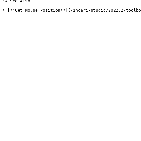
## See Also
