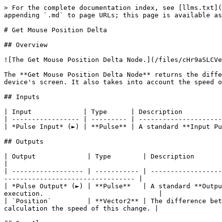
> For the complete documentation index, see [llms.txt](
appending `.md` to page URLs; this page is available as
# Get Mouse Position Delta

## Overview

![The Get Mouse Position Delta Node.](/files/cHr9aSLCVe
The **Get Mouse Position Delta Node** returns the diffe
device's screen. It also takes into account the speed o
## Inputs

| Input             | Type      | Description          
| ----------------- | --------- | ---------------------
| *Pulse Input* (►) | **Pulse** | A standard **Input Pu
## Outputs

| Output             | Type        | Description                                                                                                                                                        
|

| ------------------ | ----------- | ------------------
--------------------------------- |

| *Pulse Output* (►) | **Pulse**   | A standard **Outpu
execution.                             |

| `Position`         | **Vector2** | The difference bet
calculation the speed of this change. |
