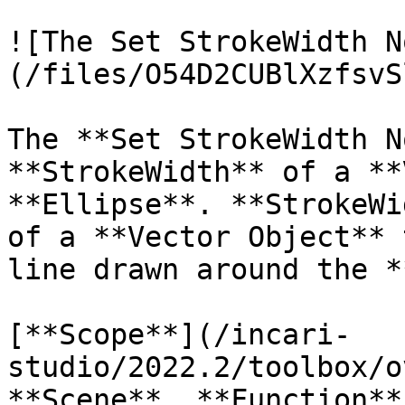
![The Set StrokeWidth N
(/files/O54D2CUBlXzfsvS
The **Set StrokeWidth N
**StrokeWidth** of a **
**Ellipse**. **StrokeWi
of a **Vector Object** 
line drawn around the *
[**Scope**](/incari-
studio/2022.2/toolbox/o
**Scene**, **Function**