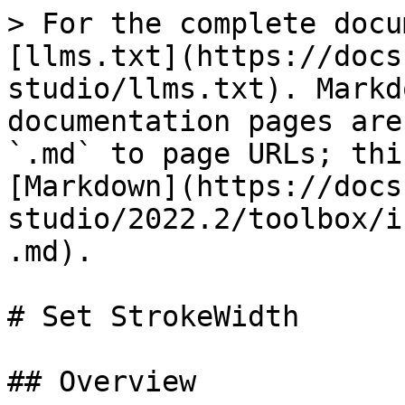
> For the complete docu
[llms.txt](https://docs
studio/llms.txt). Markd
documentation pages are
`.md` to page URLs; thi
[Markdown](https://docs
studio/2022.2/toolbox/i
.md).

# Set StrokeWidth

## Overview
