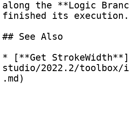
along the **Logic Branc
finished its execution. 
## See Also

* [**Get StrokeWidth**]
studio/2022.2/toolbox/i