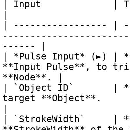
| Input             | Type         | Description   
|

| ----------------- | -
-----------------------
------ |

| *Pulse Input* (►) | *
**Input Pulse**, to tri
**Node**. |

| `Object ID`       | *
target **Object**.                                      
|

| `StrokeWidth`     | *
**StrokeWidth** of the target **Objec