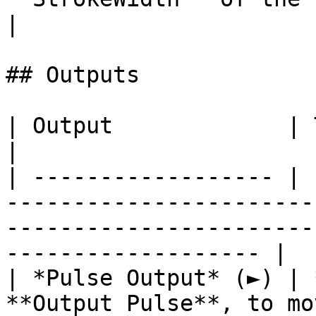
|

## Outputs

| Output             | Type      | Description                                       
|

| ------------------ | 
-----------------------
-----------------------
------------------- |

| *Pulse Output* (►) | 
**Output Pulse**, to mo