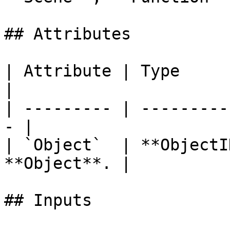
## Attributes

| Attribute | Type         | D
|

| --------- | ---------
- |

| `Object`  | **ObjectI
**Object**. |

## Inputs
