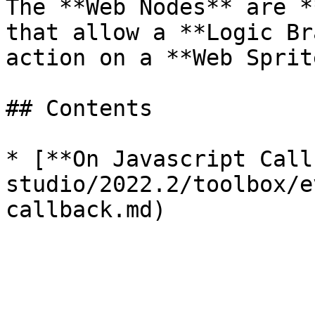
The **Web Nodes** are *
that allow a **Logic Br
action on a **Web Sprit
## Contents

* [**On Javascript Call
studio/2022.2/toolbox/e