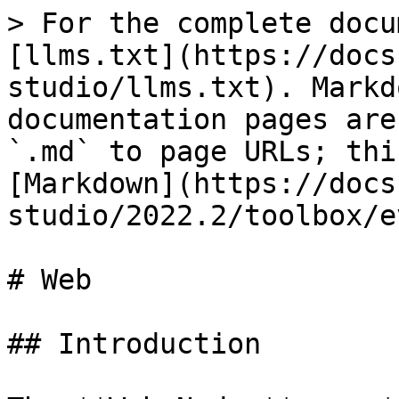
> For the complete docu
[llms.txt](https://docs
studio/llms.txt). Markd
documentation pages are
`.md` to page URLs; thi
[Markdown](https://docs
studio/2022.2/toolbox/e
# Web

## Introduction
