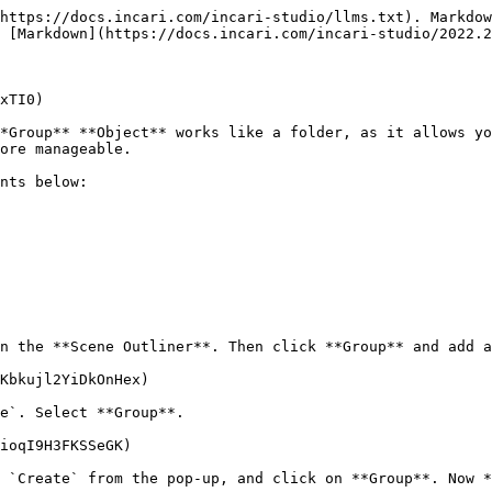
https://docs.incari.com/incari-studio/llms.txt). Markdow
 [Markdown](https://docs.incari.com/incari-studio/2022.2
xTI0)

*Group** **Object** works like a folder, as it allows yo
ore manageable.

nts below:

n the **Scene Outliner**. Then click **Group** and add a
Kbkujl2YiDkOnHex)

e`. Select **Group**.

ioqI9H3FKSSeGK)

 `Create` from the pop-up, and click on **Group**. Now *