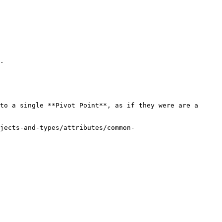
.

to a single **Pivot Point**, as if they were are a 
jects-and-types/attributes/common-