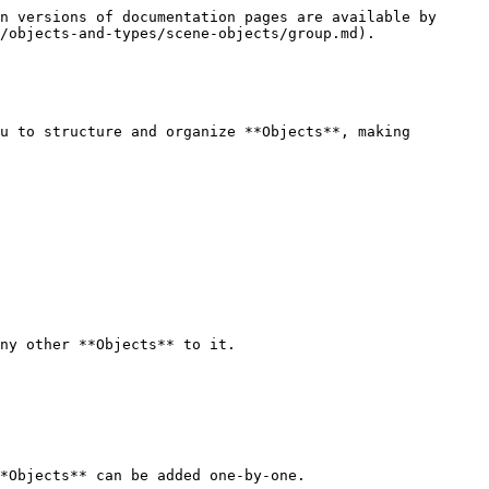
n versions of documentation pages are available by 
/objects-and-types/scene-objects/group.md).

u to structure and organize **Objects**, making 
ny other **Objects** to it.

*Objects** can be added one-by-one.
