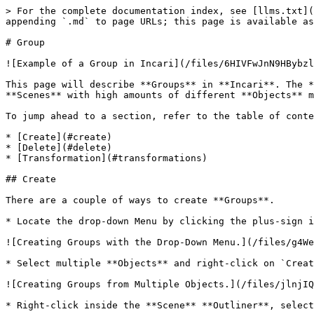
> For the complete documentation index, see [llms.txt](
appending `.md` to page URLs; this page is available as
# Group

![Example of a Group in Incari](/files/6HIVFwJnN9HBybzl
This page will describe **Groups** in **Incari**. The *
**Scenes** with high amounts of different **Objects** m
To jump ahead to a section, refer to the table of conte
* [Create](#create)

* [Delete](#delete)

* [Transformation](#transformations)

## Create

There are a couple of ways to create **Groups**.

* Locate the drop-down Menu by clicking the plus-sign i
![Creating Groups with the Drop-Down Menu.](/files/g4We
* Select multiple **Objects** and right-click on `Creat
![Creating Groups from Multiple Objects.](/files/jlnjIQ
* Right-click inside the **Scene** **Outliner**, select