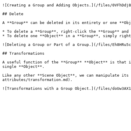
![Creating a Group and Adding Objects.](/files/0VFhDdj8
## Delete

A **Group** can be deleted in its entirety or one **Obj
* To delete a **Group**, right-click the **Group** and 
* To delete one **Object** in a **Group**, simply right
![Deleting a Group or Part of a Group.](/files/Eh8HRu5c
## Transformations

A useful function of the **Group** **Object** is that i
single **Object**.

Like any other **Scene Object**, we can manipulate its 
attributes/transformation.md).
