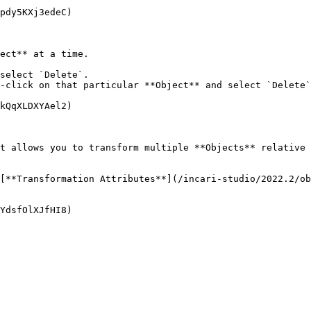
pdy5KXj3edeC)

ect** at a time.

select `Delete`.

-click on that particular **Object** and select `Delete`
kQqXLDXYAel2)

t allows you to transform multiple **Objects** relative 
[**Transformation Attributes**](/incari-studio/2022.2/ob