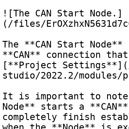
![The CAN Start Node.]
(/files/ErOXzhxN5631d7c
The **CAN Start Node** 
**CAN** connection that
[**Project Settings**](
studio/2022.2/modules/p
It is important to note
Node** starts a **CAN**
completely finish estab
when the **Node** is ex