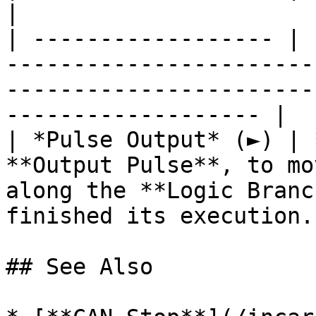
|

| ------------------ | 
-----------------------
-----------------------
------------------- |

| *Pulse Output* (►) | 
**Output Pulse**, to mo
along the **Logic Branc
finished its execution. 
## See Also
