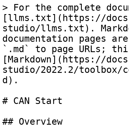
> For the complete docu
[llms.txt](https://docs
studio/llms.txt). Markd
documentation pages are
`.md` to page URLs; thi
[Markdown](https://docs
studio/2022.2/toolbox/c
d).

# CAN Start

## Overview
