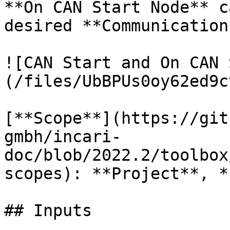
**On CAN Start Node** c
desired **Communication
![CAN Start and On CAN 
(/files/UbBPUs0oy62ed9c
[**Scope**](https://git
gmbh/incari-
doc/blob/2022.2/toolbox
scopes): **Project**, *
## Inputs
