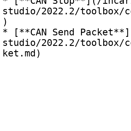
* [**CAN Stop**](/incar
studio/2022.2/toolbox/c
)

* [**CAN Send Packet**]
studio/2022.2/toolbox/c