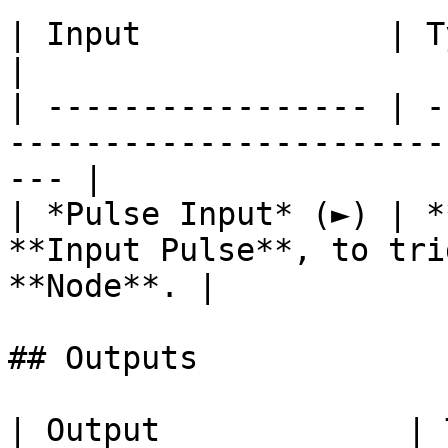
| Input             | Type      | Description        
|

| ----------------- | -
-----------------------
--- |

| *Pulse Input* (►) | *
**Input Pulse**, to tri
**Node**. |

## Outputs

| Output             | Type      | Description                                       