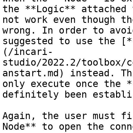
the **Logic** attached 
not work even though th
wrong. In order to avoi
suggested to use the [*
(/incari-
studio/2022.2/toolbox/c
anstart.md) instead. Th
only execute once the *
definitely been establi
Again, the user must fi
Node** to open the conn