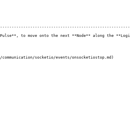
--------------------------------------------------------
Pulse**, to move onto the next **Node** along the **Logi