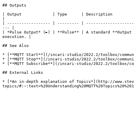
## Outputs

| Output             | Type      | Description                                                                                                                            
|

| ------------------ | --------- | --------------------
--- |

| *Pulse Output* (►) | **Pulse** | A standard **Output 
execution. |

## See Also

* [**MQTT Start**](/incari-studio/2022.2/toolbox/commun
* [**MQTT Stop**](/incari-studio/2022.2/toolbox/communi
* [**MQTT Subscribe**](/incari-studio/2022.2/toolbox/co
## External Links

* [*An in-depth explanation of Topics*](http://www.stev