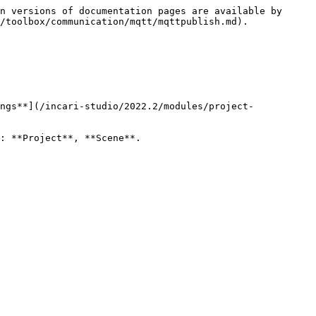
n versions of documentation pages are available by 
/toolbox/communication/mqtt/mqttpublish.md).

ngs**](/incari-studio/2022.2/modules/project-
: **Project**, **Scene**.
