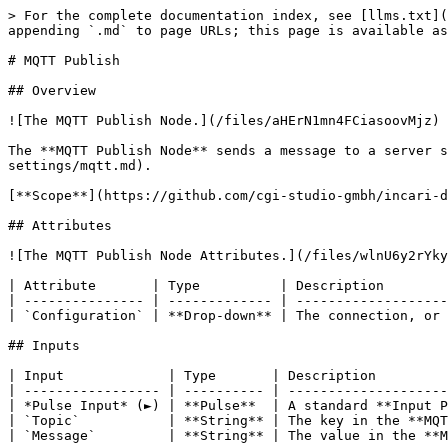
> For the complete documentation index, see [llms.txt](
appending `.md` to page URLs; this page is available as
# MQTT Publish

## Overview

![The MQTT Publish Node.](/files/aHErN1mn4FCiasoovMjz)

The **MQTT Publish Node** sends a message to a server s
settings/mqtt.md).

[**Scope**](https://github.com/cgi-studio-gmbh/incari-d
## Attributes

![The MQTT Publish Node Attributes.](/files/wlnU6y2rYky
| Attribute       | Type          | Description        
| --------------- | ------------- | -------------------
| `Configuration` | **Drop-down** | The connection, or 
## Inputs

| Input             | Type       | Description         
| ----------------- | ---------- | --------------------
| *Pulse Input* (►) | **Pulse**  | A standard **Input P
| `Topic`           | **String** | The key in the **MQT
| `Message`         | **String** | The value in the **M