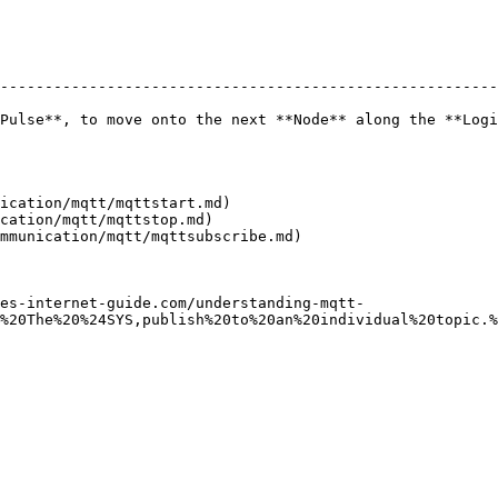
--------------------------------------------------------
Pulse**, to move onto the next **Node** along the **Logi
ication/mqtt/mqttstart.md)

cation/mqtt/mqttstop.md)

mmunication/mqtt/mqttsubscribe.md)

es-internet-guide.com/understanding-mqtt-