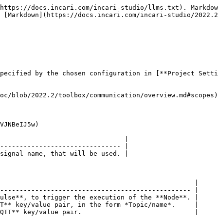
https://docs.incari.com/incari-studio/llms.txt). Markdow
 [Markdown](https://docs.incari.com/incari-studio/2022.2
pecified by the chosen configuration in [**Project Setti
oc/blob/2022.2/toolbox/communication/overview.md#scopes)
VJNBeIJ5w)

                                |

------------------------------- |

signal name, that will be used. |

                                                  |

------------------------------------------------- |

ulse**, to trigger the execution of the **Node**. |

T** key/value pair, in the form *Topic/name*.     |

QTT** key/value pair.                             |
