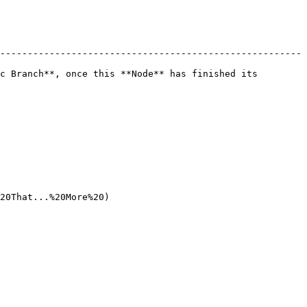
-------------------------------------------------------
c Branch**, once this **Node** has finished its 