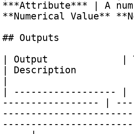
***Attribute*** | A num
**Numerical Value** **N
## Outputs

| Output             | Type                               
| Description                                                                                                                            
|

| ------------------ | 
----------------- | ---
-----------------------
-----------------------