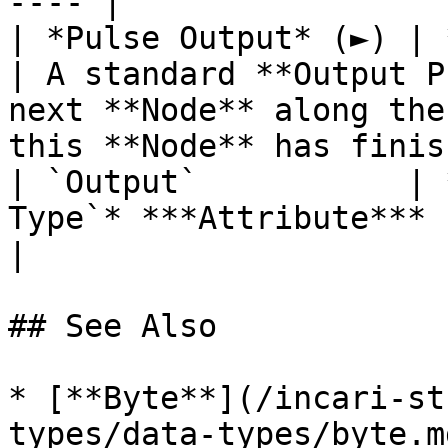
---- |

| *Pulse Output* (►) | **Pulse**                 
| A standard **Output P
next **Node** along the
this **Node** has finis
| `Output`           | 
Type`* ***Attribute*** | The generated number.                                  
|

## See Also

* [**Byte**](/incari-st
types/data-types/byte.md