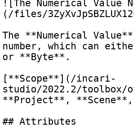
![The Numerical Value N
(/files/3ZyXvJpSBZLUX12
The **Numerical Value**
number, which can eithe
or **Byte**.

[**Scope**](/incari-
studio/2022.2/toolbox/o
**Project**, **Scene**,
## Attributes
