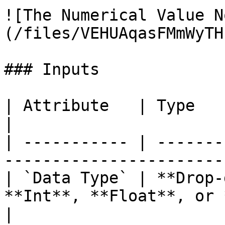
![The Numerical Value N
(/files/VEHUAqasFMmWyTH
### Inputs

| Attribute   | Type          | Description       
|

| ----------- | -------
-----------------------
| `Data Type` | **Drop-
**Int**, **Float**, or 
|
