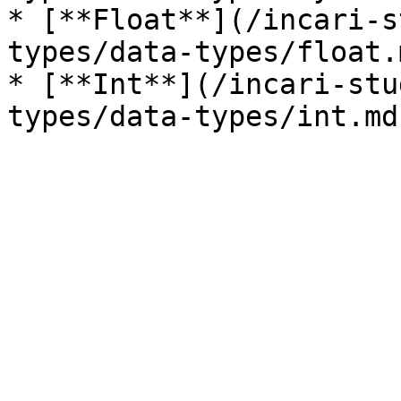
* [**Float**](/incari-s
types/data-types/float.m
* [**Int**](/incari-stu