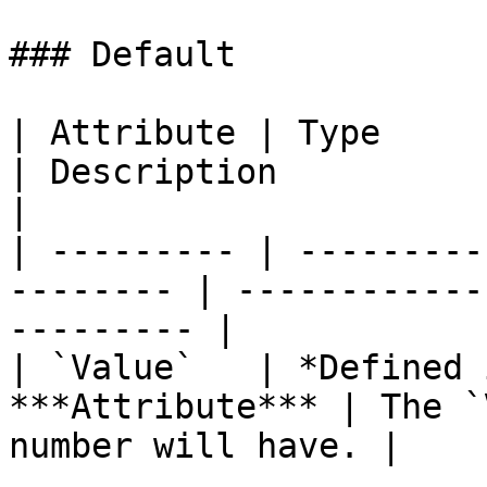
### Default

| Attribute | Type                                         
| Description                                      
|

| --------- | ---------
-------- | ------------
--------- |

| `Value`   | *Defined 
***Attribute*** | The `
number will have. |
