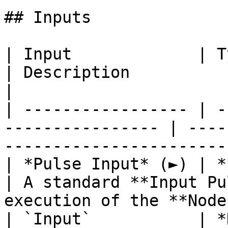
## Inputs

| Input             | Type                                 
| Description                                                           
|

| ----------------- | -
---------------- | ----
-----------------------
| *Pulse Input* (►) | **Pulse**                   
| A standard **Input Pu
execution of the **Node
| `Input`           | *