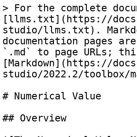
> For the complete docu
[llms.txt](https://docs
studio/llms.txt). Markd
documentation pages are
`.md` to page URLs; thi
[Markdown](https://docs
studio/2022.2/toolbox/m
# Numerical Value

## Overview
