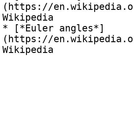
(https://en.wikipedia.o
Wikipedia

* [*Euler angles*]
(https://en.wikipedia.o