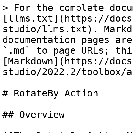
> For the complete docu
[llms.txt](https://docs
studio/llms.txt). Markd
documentation pages are
`.md` to page URLs; thi
[Markdown](https://docs
studio/2022.2/toolbox/a
# RotateBy Action

## Overview
