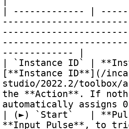
|

| ------------- | -----
-----------------------
-----------------------
-----------------------
------------- |

| `Instance ID` | **Ins
[**Instance ID**](/inca
studio/2022.2/toolbox/a
the **Action**. If noth
automatically assigns 0
| (►) `Start`   | **Pul
**Input Pulse**, to tri