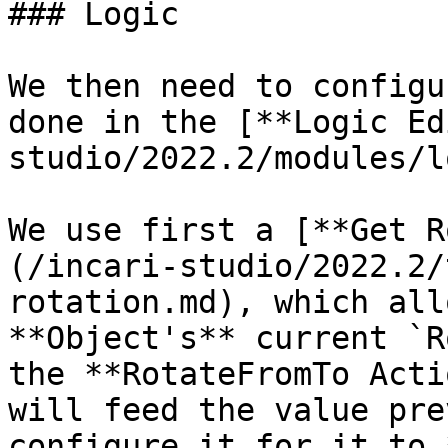
### Logic

We then need to configu
done in the [**Logic Ed
studio/2022.2/modules/l
We use first a [**Get R
(/incari-studio/2022.2/
rotation.md), which all
**Object's** current `R
the **RotateFromTo Acti
will feed the value pre
configure it for it to 