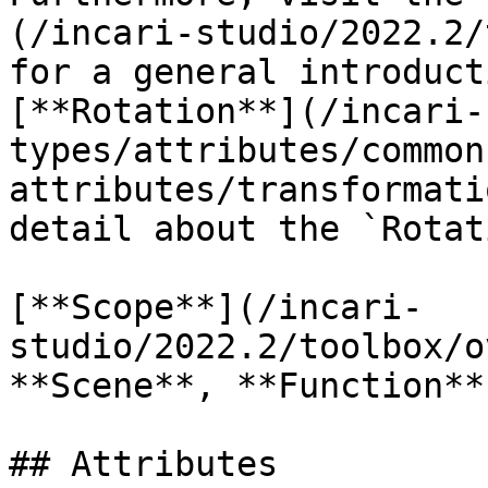
(/incari-studio/2022.2/
for a general introduct
[**Rotation**](/incari-
types/attributes/common
attributes/transformati
detail about the `Rotat
[**Scope**](/incari-
studio/2022.2/toolbox/o
**Scene**, **Function**
## Attributes
