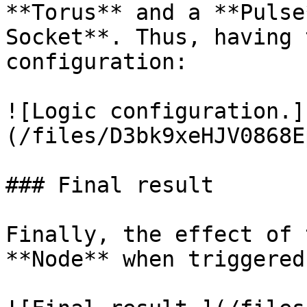
**Torus** and a **Pulse
Socket**. Thus, having 
configuration:

![Logic configuration.]
(/files/D3bk9xeHJV0868E
### Final result

Finally, the effect of 
**Node** when triggered