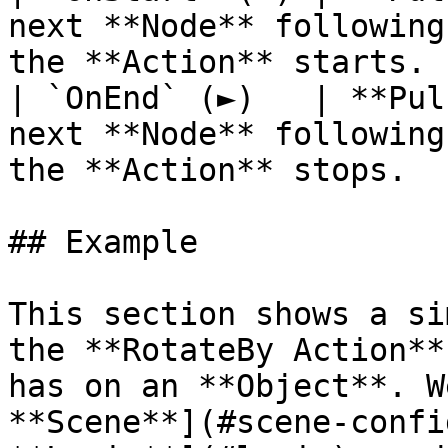
next **Node** following
the **Action** starts. 
| `OnEnd` (►)   | **Pul
next **Node** following
the **Action** stops.  
## Example

This section shows a si
the **RotateBy Action**
has on an **Object**. W
**Scene**](#scene-confi