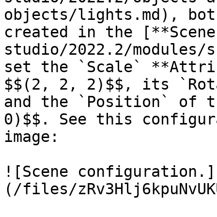
objects/lights.md), bot
created in the [**Scene
studio/2022.2/modules/s
set the `Scale` **Attri
$$(2, 2, 2)$$, its `Rot
and the `Position` of t
0)$$. See this configur
image:

![Scene configuration.]
(/files/zRv3Hlj6kpuNvUK