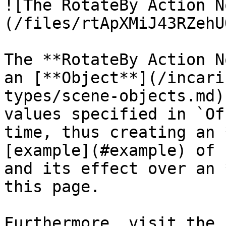
![The RotateBy Action N
(/files/rtApXMiJ43RZehU
The **RotateBy Action N
an [**Object**](/incari
types/scene-objects.md)
values specified in `Of
time, thus creating an 
[example](#example) of 
and its effect over an 
this page.

Furthermore, visit the 