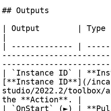
## Outputs

| Output        | Type           | Description                       
|

| ------------- | -----
-----------------------
-----------------------
| `Instance ID` | **Ins
[**Instance ID**](/inca
studio/2022.2/toolbox/a
the **Action**. |

| `OnStart` (►) | **Pul