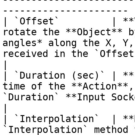
---------------------- |
| `Offset`         | **
rotate the **Object** b
angles* along the X, Y,
received in the `Offset` **Input Socket**.                                                                                    
|

| `Duration (sec)` | **
time of the **Action**,
`Duration` **Input Socket**.                                                                                                                                                                                                       
|

| `Interpolation`  | **
`Interpolation` method 