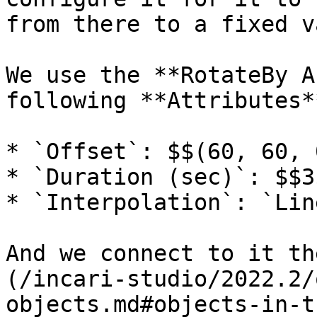
from there to a fixed v
We use the **RotateBy A
following **Attributes**
* `Offset`: $$(60, 60, 0
* `Duration (sec)`: $$3$
* `Interpolation`: `Line
And we connect to it th
(/incari-studio/2022.2/
objects.md#objects-in-t