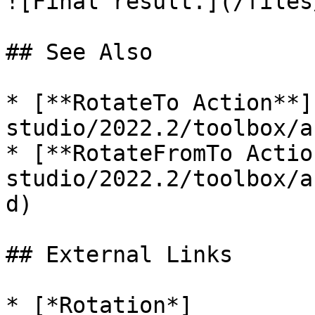
![Final result.](/files
## See Also

* [**RotateTo Action**]
studio/2022.2/toolbox/a
* [**RotateFromTo Actio
studio/2022.2/toolbox/a
d)

## External Links

* [*Rotation*]