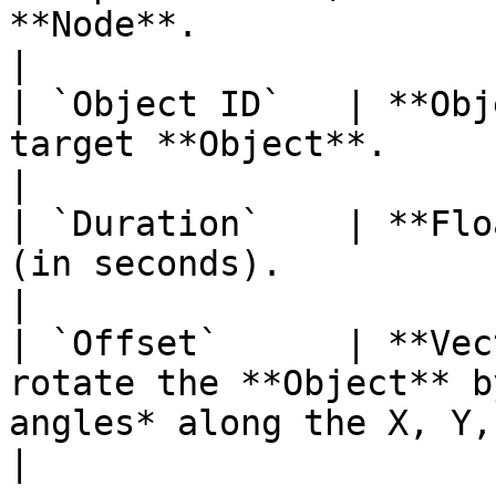
**Node**.                                                                                                              
|

| `Object ID`   | **Obj
target **Object**.                                                                                                                                                   
|

| `Duration`    | **Flo
(in seconds).                                                                                                                                                       
|

| `Offset`      | **Vec
rotate the **Object** b
angles* along the X, Y, and Z axes.                                            
|
