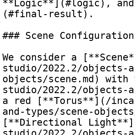
**Logic**](#logic), and
(#final-result).

### Scene Configuration

We consider a [**Scene*
studio/2022.2/objects-a
objects/scene.md) with 
studio/2022.2/objects-a
a red [**Torus**](/inca
and-types/scene-objects
[**Directional Light**]
studio/2022.2/objects-a