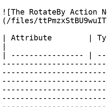
![The RotateBy Action N
(/files/ttPmzxStBU9wuIT
| Attribute        | Type          | Description                                                                                                                                   
|

| ---------------- | --
-----------------------
-----------------------
-----------------------
-----------------------
-----------------------
-----------------------