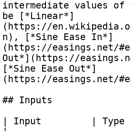
intermediate values of 
be [*Linear*]
(https://en.wikipedia.o
n), [*Sine Ease In*]
(https://easings.net/#e
Out*](https://easings.n
[*Sine Ease Out*]
(https://easings.net/#e
## Inputs

| Input         | Type           | Description                                                             