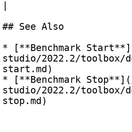
|

## See Also

* [**Benchmark Start**]
studio/2022.2/toolbox/d
start.md)

* [**Benchmark Stop**](
studio/2022.2/toolbox/d