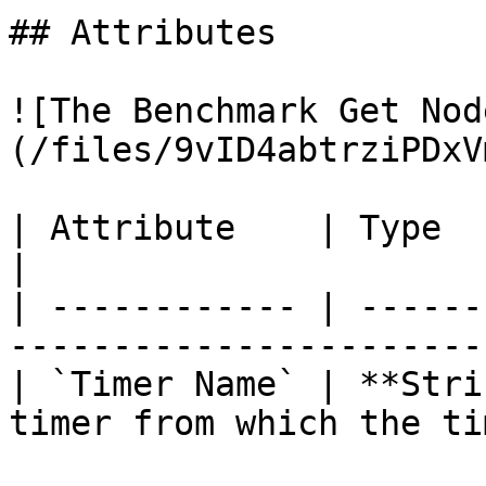
## Attributes

![The Benchmark Get Nod
(/files/9vID4abtrziPDxV
| Attribute    | Type       | Description          
|

| ------------ | ------
-----------------------
| `Timer Name` | **Stri
timer from which the ti