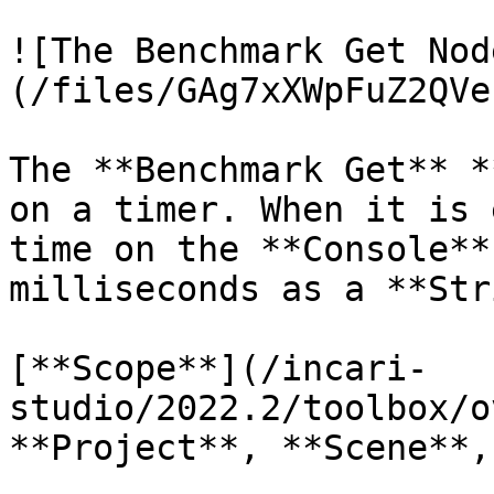
![The Benchmark Get Nod
(/files/GAg7xXWpFuZ2QVe
The **Benchmark Get** *
on a timer. When it is 
time on the **Console**
milliseconds as a **Str
[**Scope**](/incari-
studio/2022.2/toolbox/o
**Project**, **Scene**,