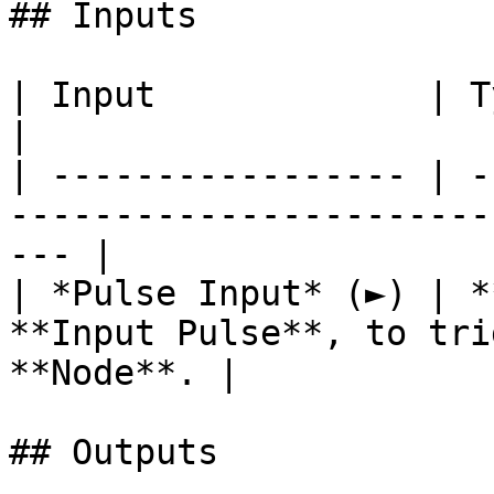
## Inputs

| Input             | Type      | Description        
|

| ----------------- | -
-----------------------
--- |

| *Pulse Input* (►) | *
**Input Pulse**, to tri
**Node**. |

## Outputs
