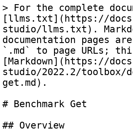
> For the complete docu
[llms.txt](https://docs
studio/llms.txt). Markd
documentation pages are
`.md` to page URLs; thi
[Markdown](https://docs
studio/2022.2/toolbox/d
get.md).

# Benchmark Get

## Overview
