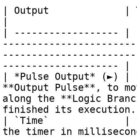
| Output             | Type       | Description                                     
|

| ------------------ | 
-----------------------
-----------------------
-------------------- |

| *Pulse Output* (►) | 
**Output Pulse**, to mo
along the **Logic Branc
finished its execution. 
| `Time`             | 
the timer in milliseconds.                                                                                   