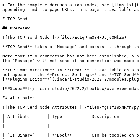
> For the complete documentation index, see [llms.txt](
appending `.md` to page URLs; this page is available as
# TCP Send

## Overview

![The TCP Send Node.](/files/Ec1qPmmOY4FJpj6OMkZu)

**TCP Send** takes a `Message` and passes it through th
Note that if a connection has not been established, a n
the `Message` will not send if no connection was made p
**TCP Communication** in **Incari** is available as a p
not appear in the **Project Settings** and **TCP Send**
[**Plugins Editor**](/incari-studio/2022.2/modules/plug
[**Scope**](/incari-studio/2022.2/toolbox/overview.md#s
## Attributes

![The TCP Send Node Attributes.](/files/YgFifI9xNRfn7py
| Attribute       | Type          | Description                                                                                                                                                                     
|

| --------------- | ------------- | -------------------
--------------------------------------------- |

| `Is Binary`     | **Bool**      | Can be toggled on or off depending on if the `Message` body is bina