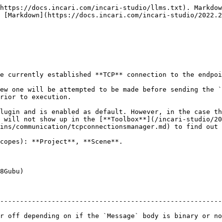
https://docs.incari.com/incari-studio/llms.txt). Markdow
 [Markdown](https://docs.incari.com/incari-studio/2022.2
e currently established **TCP** connection to the endpoi
ew one will be attempted to be made before sending the `
rior to execution.

lugin and is enabled as default. However, in the case th
 will not show up in the [**Toolbox**](/incari-studio/20
ins/communication/tcpconnectionsmanager.md) to find out 
copes): **Project**, **Scene**.

8Gubu)

--------------------------------------------------------
ry or not.                                                                                               