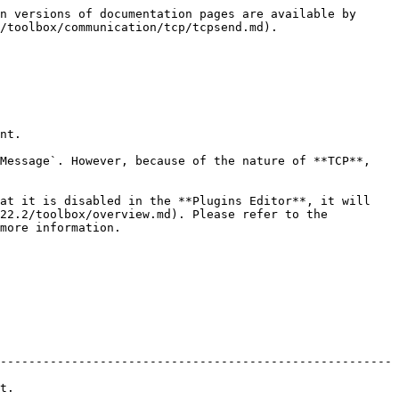
n versions of documentation pages are available by 
/toolbox/communication/tcp/tcpsend.md).

nt.

Message`. However, because of the nature of **TCP**, 
at it is disabled in the **Plugins Editor**, it will 
22.2/toolbox/overview.md). Please refer to the 
more information.

-------------------------------------------------------
    