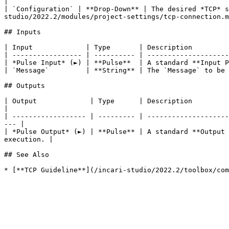
|

| `Configuration` | **Drop-Down** | The desired *TCP* s
studio/2022.2/modules/project-settings/tcp-connection.m
## Inputs

| Input             | Type       | Description         
| ----------------- | ---------- | --------------------
| *Pulse Input* (►) | **Pulse**  | A standard **Input P
| `Message`         | **String** | The `Message` to be 
## Outputs

| Output             | Type      | Description                                                                                                                            
|

| ------------------ | --------- | --------------------
--- |

| *Pulse Output* (►) | **Pulse** | A standard **Output 
execution. |

## See Also
