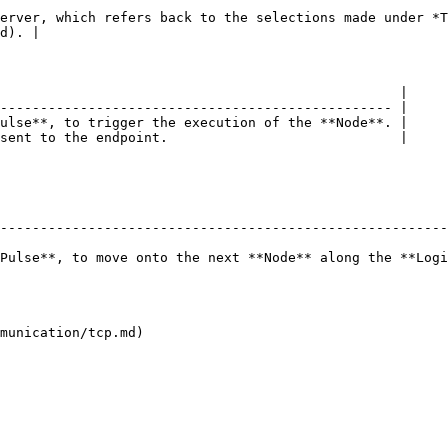
erver, which refers back to the selections made under *T
d). |

                                                  |

------------------------------------------------- |

ulse**, to trigger the execution of the **Node**. |

sent to the endpoint.                             |

--------------------------------------------------------
Pulse**, to move onto the next **Node** along the **Logi