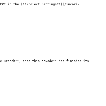
CP* in the [**Project Settings**](/incari-
-------------------------------------------------------
c Branch**, once this **Node** has finished its 