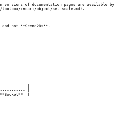
n versions of documentation pages are available by 
/toolbox/incari/object/set-scale.md).

 and not **Scene2Ds**.

            |

----------- |

**Socket**. |
