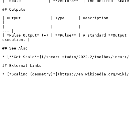
| `Scale`           | **Vector3**  | The desired `Scale
## Outputs

| Output             | Type      | Description                                                                                                                            
|

| ------------------ | --------- | --------------------
--- |

| *Pulse Output* (►) | **Pulse** | A standard **Output 
execution. |

## See Also

* [**Get Scale**](/incari-studio/2022.2/toolbox/incari/
## External Links
