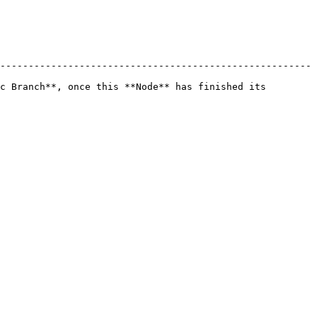
-------------------------------------------------------
c Branch**, once this **Node** has finished its 