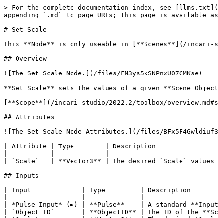
> For the complete documentation index, see [llms.txt](
appending `.md` to page URLs; this page is available as
# Set Scale

This **Node** is only useable in [**Scenes**](/incari-s
## Overview

![The Set Scale Node.](/files/FM3ys5xSNPnxU07GMKse)

**Set Scale** sets the values of a given **Scene Object
[**Scope**](/incari-studio/2022.2/toolbox/overview.md#s
## Attributes

![The Set Scale Node Attributes.](/files/BFx5F4Gwldiuf3
| Attribute | Type        | Description                
| --------- | ----------- | ---------------------------
| `Scale`   | **Vector3** | The desired `Scale` values 
## Inputs

| Input             | Type         | Description       
| ----------------- | ------------ | ------------------
| *Pulse Input* (►) | **Pulse**    | A standard **Input
| `Object ID`       | **ObjectID** | The ID of the **Sc