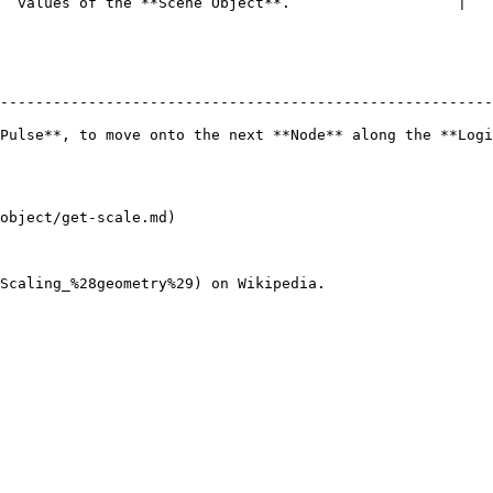
` values of the **Scene Object**.                   |

--------------------------------------------------------
Pulse**, to move onto the next **Node** along the **Logi
object/get-scale.md)
