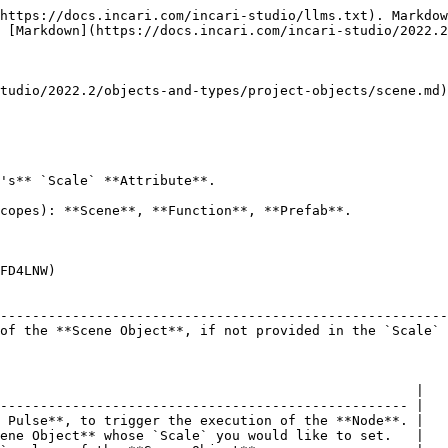
https://docs.incari.com/incari-studio/llms.txt). Markdow
 [Markdown](https://docs.incari.com/incari-studio/2022.2
tudio/2022.2/objects-and-types/project-objects/scene.md)
's** `Scale` **Attribute**.

copes): **Scene**, **Function**, **Prefab**.

FD4LNW)

                                                        
--------------------------------------------------------
of the **Scene Object**, if not provided in the `Scale` 
                                                    |

--------------------------------------------------- |

 Pulse**, to trigger the execution of the **Node**. |

ene Object** whose `Scale` you would like to set.   |
