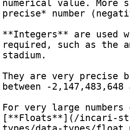
numerical value. More s
precise* number (negati
**Integers** are used w
required, such as the a
stadium.

They are very precise b
between -2,147,483,648 
For very large numbers 
[**Floats**](/incari-st
types/data-types/float.