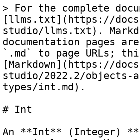
> For the complete docu
[llms.txt](https://docs
studio/llms.txt). Markd
documentation pages are
`.md` to page URLs; thi
[Markdown](https://docs
studio/2022.2/objects-a
types/int.md).

# Int

An **Int** (Integer) **