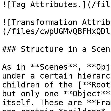
![Tag Attributes.](/fil
![Transformation Attrib
(/files/cwpUGMvQBFHxQDl
### Structure in a Scene
As in **Scenes**, **Obj
under a certain hierarc
children of the [**Root
but only one **Object**
itself. These are **Fra