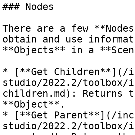
### Nodes

There are a few **Nodes
obtain and use informat
**Objects** in a **Scen
* [**Get Children**](/i
studio/2022.2/toolbox/i
children.md): Returns t
**Object**.

* [**Get Parent**](/inc
studio/2022.2/toolbox/i