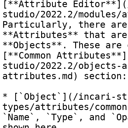
[**Attribute Editor**](
studio/2022.2/modules/a
Particularly, there are
**Attributes** that are
**Objects**. These are 
[**Common Attributes**]
studio/2022.2/objects-a
attributes.md) section:

* [`Object`](/incari-st
types/attributes/common
`Name`, `Type`, and `Op
shown here.
