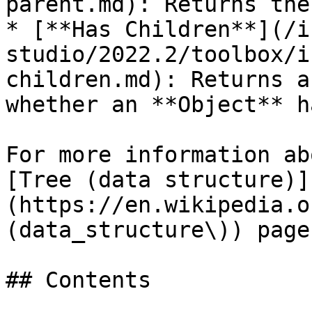
parent.md): Returns the
* [**Has Children**](/i
studio/2022.2/toolbox/i
children.md): Returns a
whether an **Object** h
For more information ab
[Tree (data structure)]
(https://en.wikipedia.o
(data_structure\)) page
## Contents
