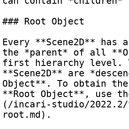
can contain *children* 
### Root Object

Every **Scene2D** has a
the *parent* of all **O
first hierarchy level. 
**Scene2D** are *descen
Object**. To obtain the
**Root Object**, use th
(/incari-studio/2022.2/
root.md).
