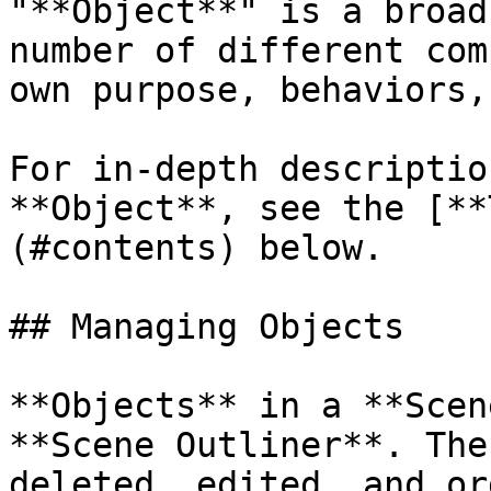
"**Object**" is a broad
number of different com
own purpose, behaviors,
For in-depth descriptio
**Object**, see the [**
(#contents) below.

## Managing Objects

**Objects** in a **Scen
**Scene Outliner**. The
deleted, edited, and or