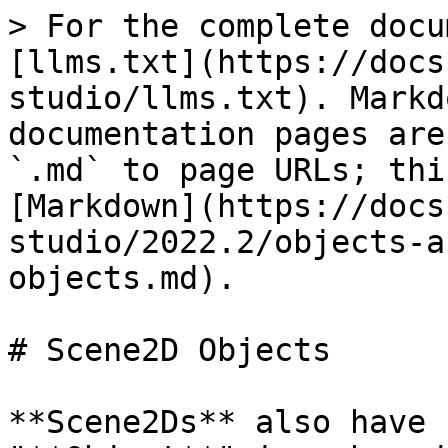
> For the complete docu
[llms.txt](https://docs
studio/llms.txt). Markd
documentation pages are
`.md` to page URLs; thi
[Markdown](https://docs
studio/2022.2/objects-a
objects.md).

# Scene2D Objects

**Scene2Ds** also have 