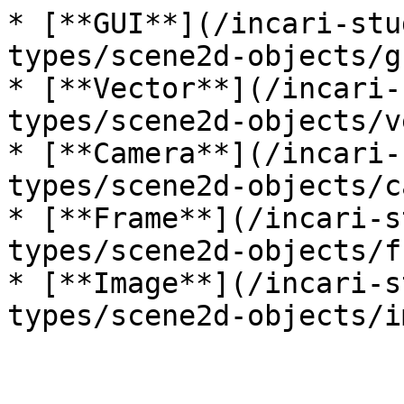
* [**GUI**](/incari-stu
types/scene2d-objects/g
* [**Vector**](/incari-
types/scene2d-objects/v
* [**Camera**](/incari-
types/scene2d-objects/c
* [**Frame**](/incari-s
types/scene2d-objects/f
* [**Image**](/incari-s