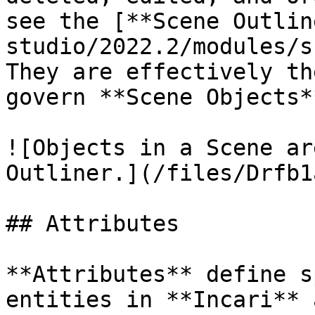
see the [**Scene Outlin
studio/2022.2/modules/s
They are effectively th
govern **Scene Objects**
![Objects in a Scene ar
Outliner.](/files/Drfb1
## Attributes

**Attributes** define s
entities in **Incari** 