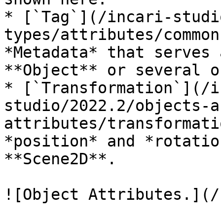
* [`Tag`](/incari-studi
types/attributes/common
*Metadata* that serves 
**Object** or several o
* [`Transformation`](/i
studio/2022.2/objects-a
attributes/transformati
*position* and *rotatio
**Scene2D**.

![Object Attributes.](/