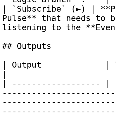
| `Subscribe` (►) | **P
Pulse** that needs to b
listening to the **Even
## Outputs

| Output             | Type         | Description                                                                      
|

| ------------------ | 
-----------------------
-----------------------
-----------------------