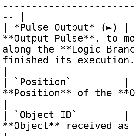
-----------------------
-- |

| *Pulse Output* (►) | 
**Output Pulse**, to mo
along the **Logic Branc
finished its execution.                                                                                 
|

| `Position`         | 
**Position** of the **Object**.                                                                                                                           
|

| `Object ID`        | 
**Object** received as **Input**.                                                                                                                   