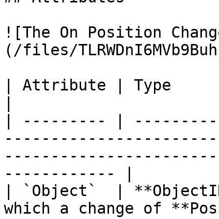
![The On Position Chang
(/files/TLRWDnI6MVb9Buh
| Attribute | Type         | Description                                                      
|

| --------- | ---------
-----------------------
-----------------------
------------ |

| `Object`  | **ObjectI
which a change of **Pos