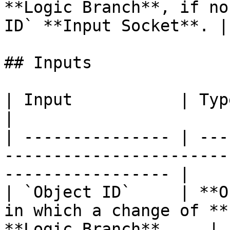
**Logic Branch**, if no
ID` **Input Socket**. |

## Inputs

| Input           | Type         | Description             
|

| --------------- | ---
-----------------------
----------------- |

| `Object ID`     | **O
in which a change of **
**Logic Branch**.    |
