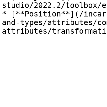
studio/2022.2/toolbox/e
* [**Position**](/incar
and-types/attributes/co