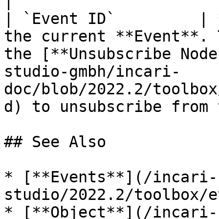
|

| `Event ID`         | 
the current **Event**. 
the [**Unsubscribe Node
studio-gmbh/incari-
doc/blob/2022.2/toolbox
d) to unsubscribe from 
## See Also

* [**Events**](/incari-
studio/2022.2/toolbox/e
* [**Object**](/incari-