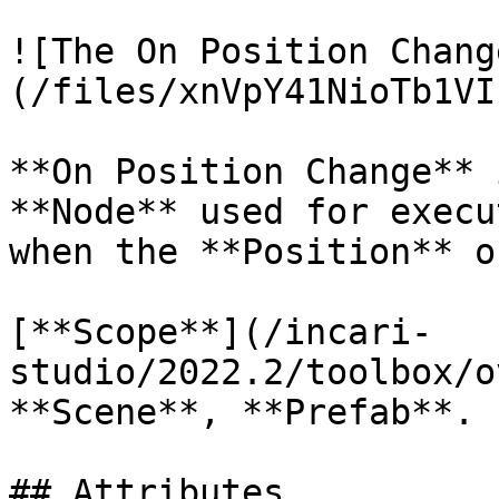
![The On Position Chang
(/files/xnVpY41NioTb1VI
**On Position Change** 
**Node** used for execu
when the **Position** o
[**Scope**](/incari-
studio/2022.2/toolbox/o
**Scene**, **Prefab**.

## Attributes
