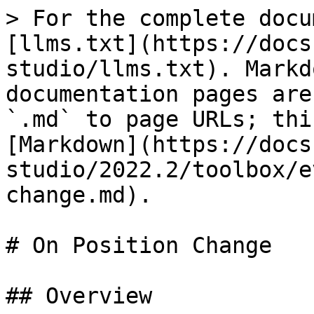
> For the complete docu
[llms.txt](https://docs
studio/llms.txt). Markd
documentation pages are
`.md` to page URLs; thi
[Markdown](https://docs
studio/2022.2/toolbox/e
change.md).

# On Position Change

## Overview
