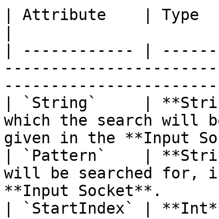
| Attribute    | Type       | Description                              
|

| ------------ | ------
-----------------------
-----------------------
| `String`     | **Stri
which the search will b
given in the **Input So
| `Pattern`    | **Stri
will be searched for, i
**Input Socket**.      
| `StartIndex` | **Int*