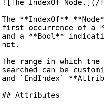
![The IndexOf Node.](/f
The **IndexOf** **Node*
first occurrence of a *
and a **Bool** indicati
not.

The range in which the 
searched can be customi
and `EndIndex` **Attrib
## Attributes
