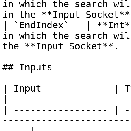
in which the search wil
in the **Input Socket**
| `EndIndex`   | **Int*
in which the search wil
the **Input Socket**.  
## Inputs

| Input             | Type       | Description      
|

| ----------------- | -
-----------------------
---- |
