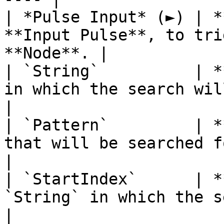
| *Pulse Input* (►) | *
**Input Pulse**, to tri
**Node**. |

| `String`          | *
in which the search will be perfo
|

| `Pattern`         | *
that will be searched for.                      
|

| `StartIndex`      | *
`String` in which the search will 
|
