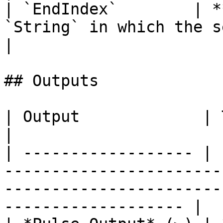
| `EndIndex`        | *
`String` in which the search will e
|

## Outputs

| Output             | Type      | Description                                       
|

| ------------------ | 
-----------------------
-----------------------
------------------- |
