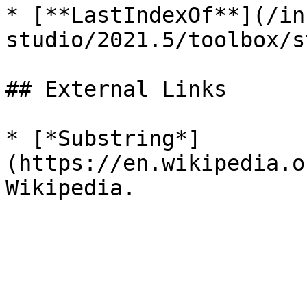
* [**LastIndexOf**](/in
studio/2021.5/toolbox/s
## External Links

* [*Substring*]
(https://en.wikipedia.o