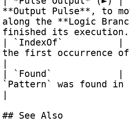
| *Pulse Output* (►) | 
**Output Pulse**, to mo
along the **Logic Branc
finished its execution. 
| `IndexOf`          | 
the first occurrence of `Pattern` in `String`.              
|

| `Found`            | 
`Pattern` was found in `String` or not.                                    
|

## See Also
