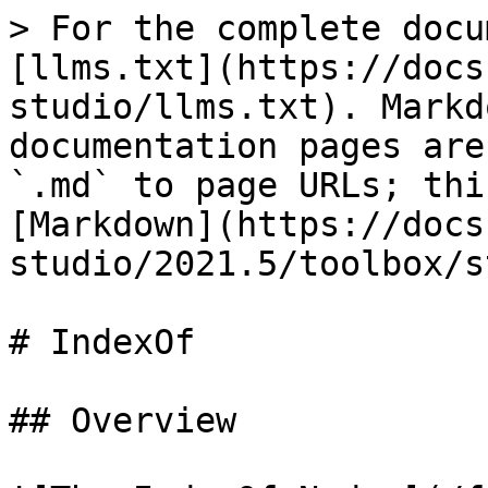
> For the complete docu
[llms.txt](https://docs
studio/llms.txt). Markd
documentation pages are
`.md` to page URLs; thi
[Markdown](https://docs
studio/2021.5/toolbox/s
# IndexOf

## Overview
