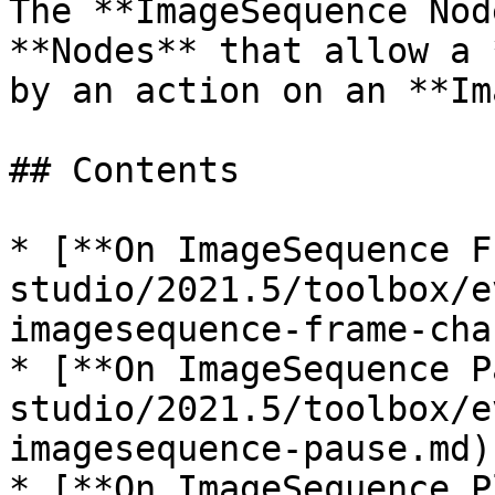
The **ImageSequence Nod
**Nodes** that allow a 
by an action on an **Im
## Contents

* [**On ImageSequence F
studio/2021.5/toolbox/e
imagesequence-frame-cha
* [**On ImageSequence P
studio/2021.5/toolbox/e
imagesequence-pause.md)

* [**On ImageSequence P