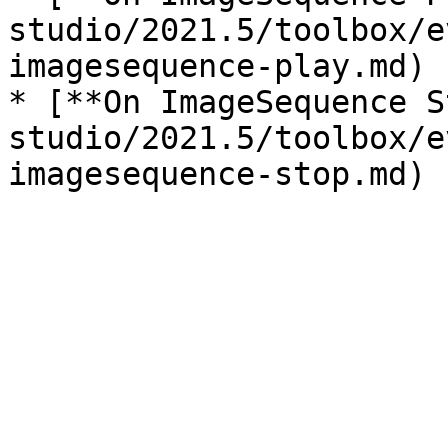
studio/2021.5/toolbox/e
imagesequence-play.md)

* [**On ImageSequence S
studio/2021.5/toolbox/e