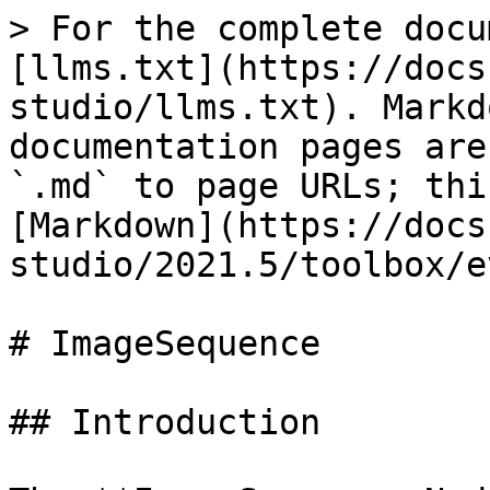
> For the complete docu
[llms.txt](https://docs
studio/llms.txt). Markd
documentation pages are
`.md` to page URLs; thi
[Markdown](https://docs
studio/2021.5/toolbox/e
# ImageSequence

## Introduction
